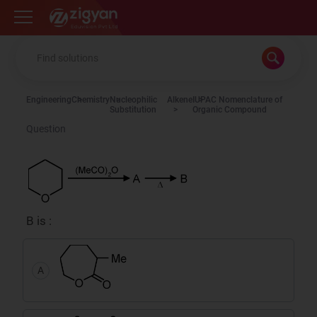
Zigyan
Engineering
Chemistry
Nucleophilic
Alkene
IUPAC Nomenclature of
Substitution
Organic Compound
Question
B is :
A