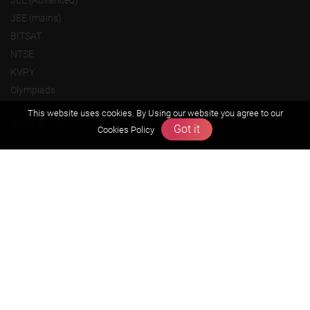
JEE (mains)
BITSAT
NTSE
KVPY
Olympiads
This website uses cookies. By Using our website you agree to our
About us
Got it
Cookies Policy
Founders Message
Vision & Mission
Our Team
Why Zigyan
Contact us
Career
Free Resources
Previous year Jee Advanced papers & solution