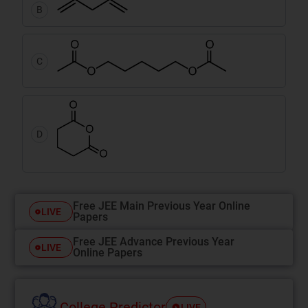
B
C
D
Free JEE Main Previous Year Online
LIVE
Papers
Free JEE Advance Previous Year
LIVE
Online Papers
College Predictor
LIVE