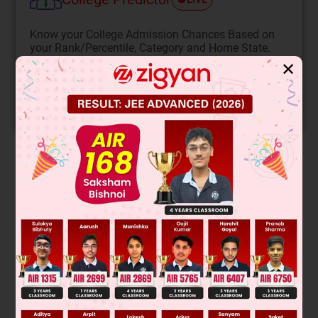
Know your College Admission Chances Based on
your Rank/Percentile, Category and Home State.
✕
Get your JEE Main Personalised Report with Top
Predicted Colleges in JoSA
START NOW
Solution
Verified by Zigyan