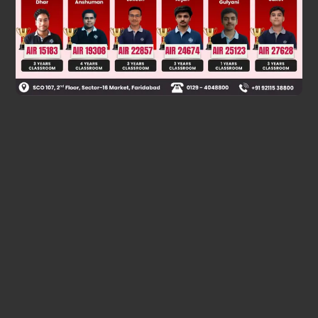
Was this answer helpful?
0