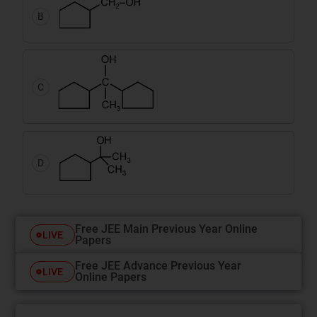
B
C
D
Free JEE Main Previous Year Online
LIVE
Papers
Free JEE Advance Previous Year
LIVE
Online Papers