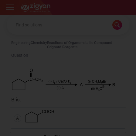
Zigyan
Engineering
Chemistry
Reactions of Organometallic Compound
Grignard Reagents
Question
B is:
A