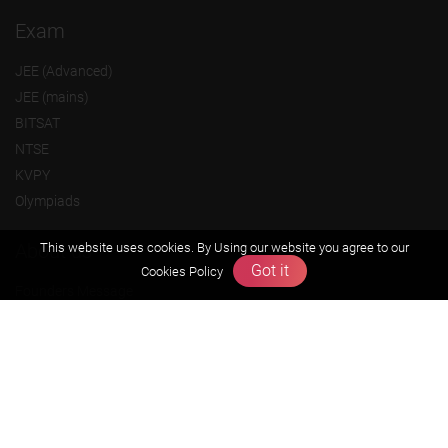
Exam
JEE (Advanced)
JEE (mains)
BITSAT
NTSE
KVPY
Olympiads
About us
This website uses cookies. By Using our website you agree to our
Got it
Cookies Policy
Founders Message
Vision & Mission
Our Team
Why Zigyan
Contact us
Career