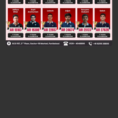
Was this answer helpful?
0