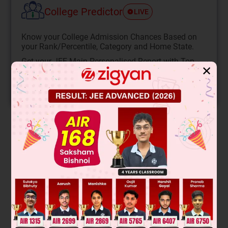
College Predictor
LIVE
Know your College Admission Chances Based on
your Rank/Percentile, Category and Home State.
Get your JEE Main Personalised Report with Top
✕
Predicted Colleges in JoSA
START NOW
Solution