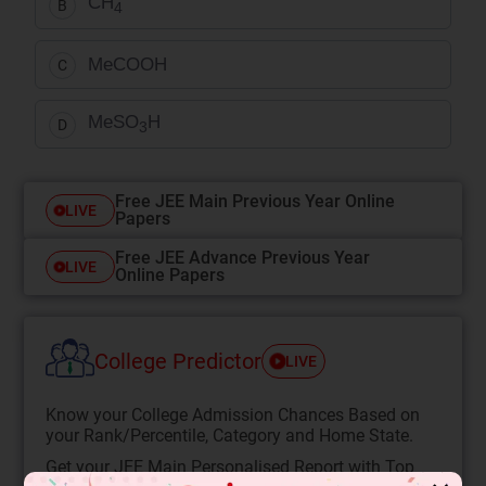
CH
B
4
MeCOOH
C
MeSO
H
D
3
Free JEE Main Previous Year Online
LIVE
Papers
Free JEE Advance Previous Year
LIVE
Online Papers
College Predictor
LIVE
Know your College Admission Chances Based on
your Rank/Percentile, Category and Home State.
Get your JEE Main Personalised Report with Top