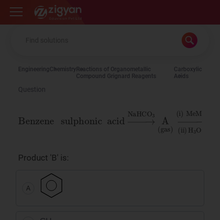
Zigyan
Engineering
Chemistry
Reactions of Organometallic
Carboxylic
Compound Grignard Reagents
Acids
Question
Benzene
acid
→
NaHCO
sulphonic
3
A
(
gas
)
→
(
i
)
MeMgI
(
ii
)
H
Product 'B' is:
A