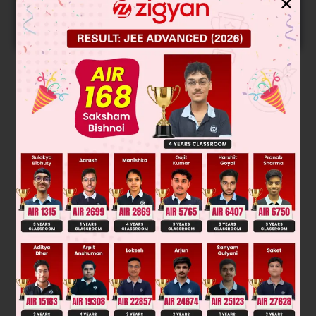
✕
Predicted Colleges in JoSA
START NOW
Solution
Was this answer helpful?
0