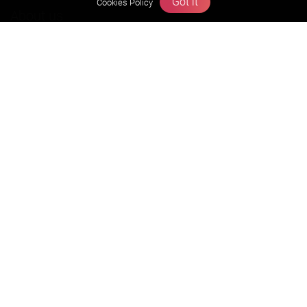
Got it
Cookies Policy
About us
Founders Message
Vision & Mission
Our Team
Why Zigyan
Contact us
Career
Free Resources
Previous year Jee Advanced papers & solution
Previous year Jee Mains paper & solution
Previous year KVPY papers
11th & 12th NCERT and solution
Scholarship papers
Video Gallery