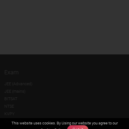
Exam
JEE (Advanced)
JEE (mains)
BITSAT
NTSE
KVPY
Olympiads
This website uses cookies. By Using our website you agree to our