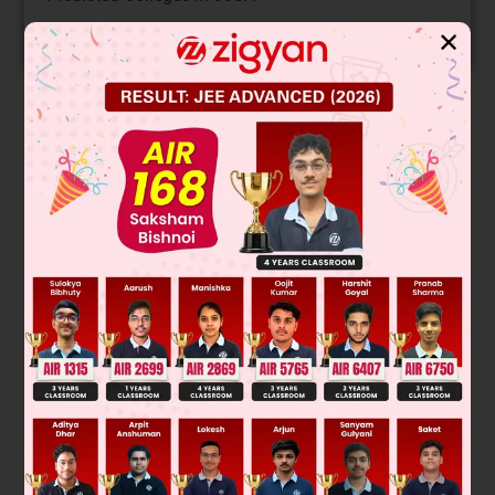
START NOW
✕
Solution
98% racemisation means 49% R and 49% Sand 2% inversion
(S) take place
Total % S = 49 + 2 = 51 %
Was this answer helpful?
0