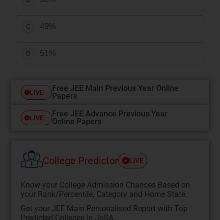
49%
C
51%
D
Free JEE Main Previous Year Online
LIVE
Papers
Free JEE Advance Previous Year
LIVE
Online Papers
College Predictor
LIVE
Know your College Admission Chances Based on
your Rank/Percentile, Category and Home State.
Get your JEE Main Personalised Report with Top
Predicted Colleges in JoSA