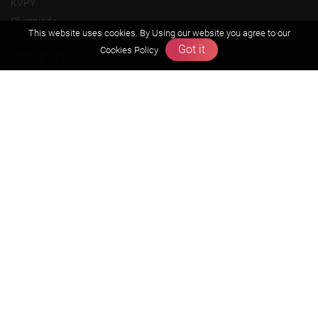
KVPY
Olympiads
This website uses cookies. By Using our website you agree to our
Got it
Cookies Policy
About us
Founders Message
Vision & Mission
Our Team
Why Zigyan
Contact us
Career
Free Resources
Previous year Jee Advanced papers & solution
Previous year Jee Mains paper & solution
Previous year KVPY papers
11th & 12th NCERT and solution
Scholarship papers