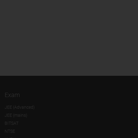
Exam
JEE (Advanced)
JEE (mains)
BITSAT
NTSE