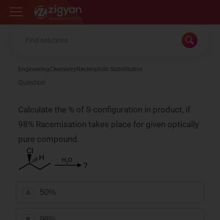
Zigyan
Engineering
Chemistry
Nucleophilic Substitution
Question
Calculate the % of S-configuration in product, if
98% Racemisation takes place for given optically
pure compound.
50%
A
98%
B