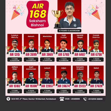
Solution
CH
3
−
C
•
H
2
+
B
•
r
→
CH
3
−
CH
2
−
Br
Was this answer helpful?
0