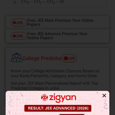
CH
– CH
– CH
– Br
D
3
2
2
Free JEE Main Previous Year Online
LIVE
Papers
Free JEE Advance Previous Year
LIVE
Online Papers
College Predictor
LIVE
Know your College Admission Chances Based on
your Rank/Percentile, Category and Home State.
Get your JEE Main Personalised Report with Top
Predicted Colleges in JoSA
✕
START NOW