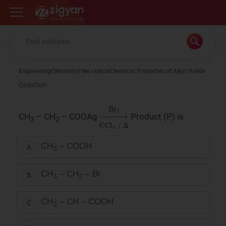
Zigyan
Engineering
Chemistry
Free radical
Chemical Properties of Alkyl Halide
Question
→
Δ
Br
2
CCl
4
/
CH
– CH
– COOAg
Product (P) is
3
2
CH
– COOH
A
3
CH
– CH
– Br
B
3
2
CH
– CH – COOH
C
3