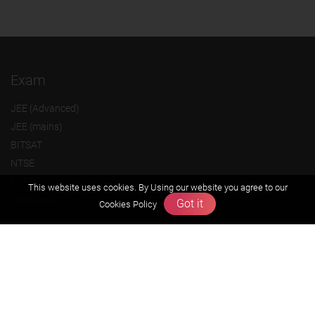
Exam
JEE (Advanced)
JEE (mains)
BITSAT
NTSE
KVPY
This website uses cookies. By Using our website you agree to our
Olympiads
Got it
Cookies Policy
About us
Founders Message
Vision & Mission
Our Team