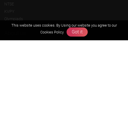
NTSE
KVPY
Olympiads
This website uses cookies. By Using our website you agree to our
Got it
About us
Cookies Policy
Founders Message
Vision & Mission
Our Team
Why Zigyan
Contact us
Career
Free Resources
Previous year Jee Advanced papers & solution
Previous year Jee Mains paper & solution
Previous year KVPY papers