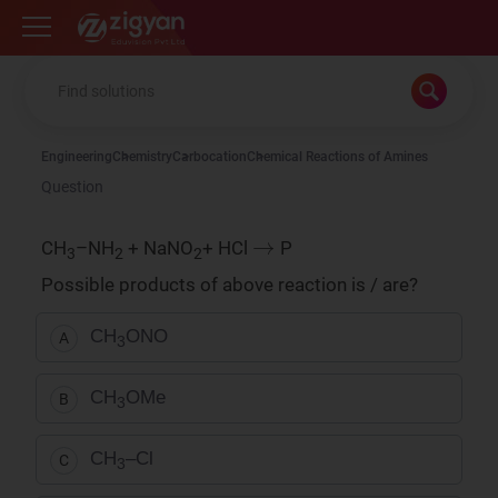
Zigyan
Engineering
Chemistry
Carbocation
Chemical Reactions of Amines
Question
→
CH
–NH
+ NaNO
+ HCl
P
3
2
2
Possible products of above reaction is / are?
CH
ONO
A
3
CH
OMe
B
3
CH
–Cl
C
3