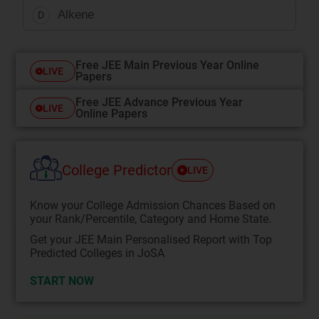
Alkene
D
Free JEE Main Previous Year Online
LIVE
Papers
Free JEE Advance Previous Year
LIVE
Online Papers
College Predictor
LIVE
Know your College Admission Chances Based on
your Rank/Percentile, Category and Home State.
Get your JEE Main Personalised Report with Top
Predicted Colleges in JoSA
START NOW