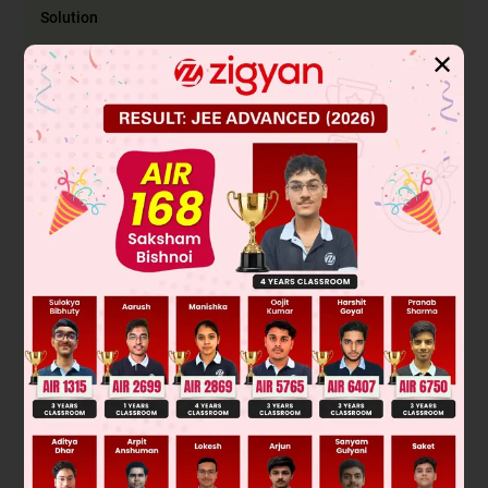
Solution
✕
Was this answer helpful?
0