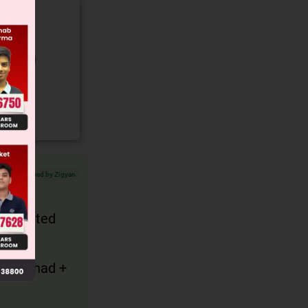
gory and
Verified by Zigyan
 presented
ect + had +