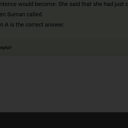
entence would become: She said that she had just
en Suman called.
n A is the correct answer.
elpful?