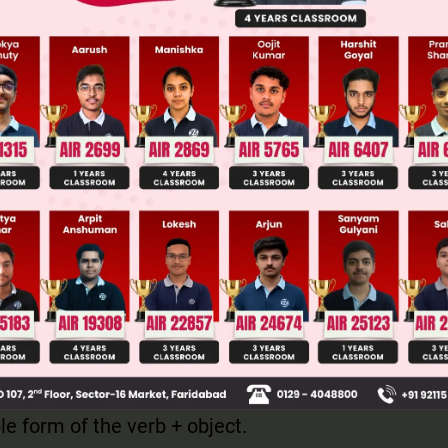
ge Predictor
LIVE
llege Admission Chances Based on your Rank/Percentile, Cate
Main Personalised Report with Top Predicted Colleges in JoSA
ech is used to report what someone has said. It is
erted commas.
 remains past perfect tense. The structure is: Subj
ple form of the verb + object.