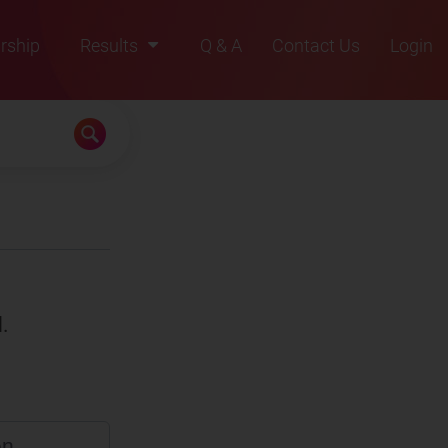
rship
Results
Q & A
Contact Us
Login
2021
2022
2023
2024
2025
.
en