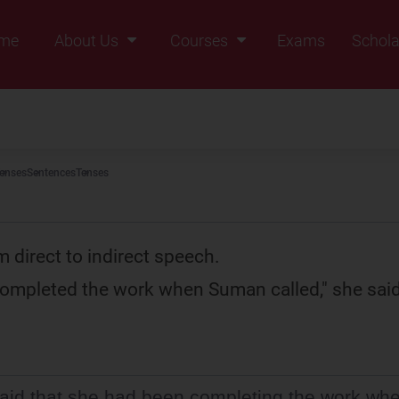
me
About Us
Courses
Exams
Schola
Founders Message
Class IX
Vision & Mission
Class X
Our Team
Class XI
enses
Sentences
Tenses
Why Zigyan
Class XII
Class XII Pass
 direct to indirect speech.
 completed the work when Suman called," she said
aid that she had been completing the work wh