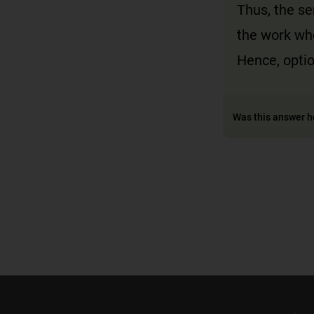
Thus, the s
the work wh
Hence, optio
Was this answer h