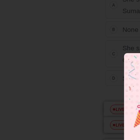
A
Suman
None 
B
She s
C
called
She s
D
Free
LIVE
Free
LIVE