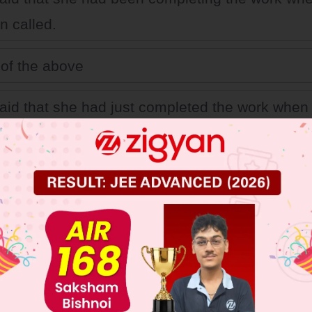
 called.
of the above
aid that she had just completed the work whe
.
aid that she completed the work when Suman c
 JEE Main Previous Year Online Papers
 JEE Advance Previous Year Online Papers