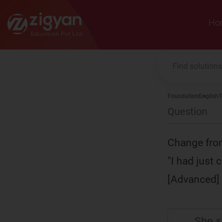
Zigyan
Ho
Foundation
English
T
Question
Change from
"I had just
[Advanced]
She s