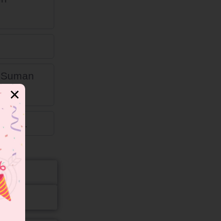
n Suman
✕
alled.