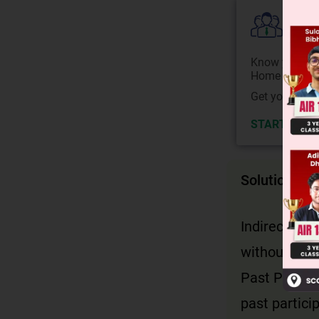
Colle
Know your Co
Home State.
Get your JEE 
START NOW
Solution
Indirect spe
without inv
Past Perfect
past partici