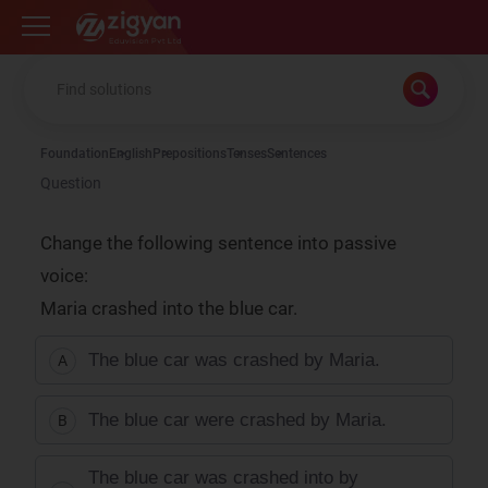
Zigyan
Foundation
English
Prepositions
Tenses
Sentences
Question
Change the following sentence into passive
voice:
Maria crashed into the blue car.
The blue car was crashed by Maria.
A
The blue car were crashed by Maria.
B
The blue car was crashed into by