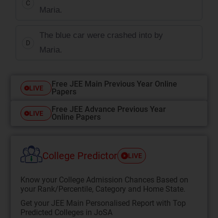
C
Maria.
The blue car were crashed into by
D
Maria.
Free JEE Main Previous Year Online
LIVE
Papers
Free JEE Advance Previous Year
LIVE
Online Papers
College Predictor
LIVE
Know your College Admission Chances Based on
your Rank/Percentile, Category and Home State.
Get your JEE Main Personalised Report with Top
Predicted Colleges in JoSA