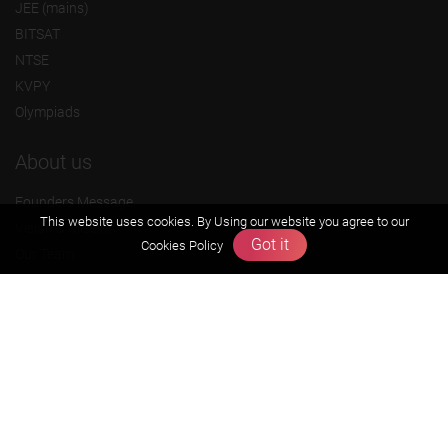
JEE (mains)
BITSAT
NTSE
KVPY
Olympiads
About us
Founders Message
This website uses cookies. By Using our website you agree to our
Vision & Mission
Got it
Cookies Policy
Our Team
Why Zigyan
Contact us
Career
Free Resources
Previous year Jee Advanced papers & solution
Previous year Jee Mains paper & solution