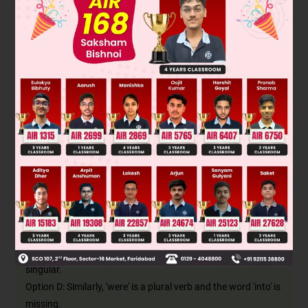
the action by the object. The verb form of the sentence is
also changed from active form to passive.
'Subject (Maria) + verb (crashed into) + object (the blue car)'
changes to:
'New subject (the blue car) + verb (was crashed into) + by +
new object (Maria)'
The passive form of 'crashed' in the simple past tense is
'was/were crashed'. Since the subject 'blue car' is singular,
the verb will also be singular 'was crashed'.
This can be seen in option B, hence it's the right answer.
Option A: The preposition 'into' is missing here. Without it, the
meaning of the sentence is incomplete.
Option C: 'Were' is a plural verb whereas the noun 'car' is
singular.
Option D: Similarly, 'were' is a plural verb and the word 'into' is
missing.