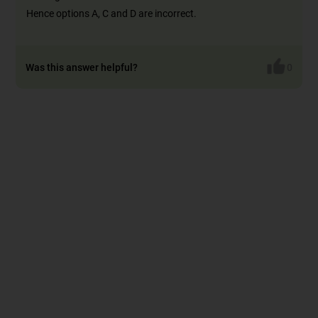
Hence options A, C and D are incorrect.
Was this answer helpful?
0