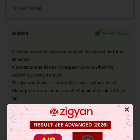
START NOW
Solution
Verified by Zigyan
A sentence is in the active voice when the subject performs
an action.
A sentence is said to be in the passive voice when the
subject receives an action.
The given sentence is in the active voice, as the subject
'Maria' performs an action 'crashed' against the object 'blue
car'.
If this sentence is changed to passive voice, then the subject
✕
is also changed, in order to retain the meaning of the
sentence.
So, the object takes the place of the subject and vice versa
and the word 'by' is introduced as now the subject receives