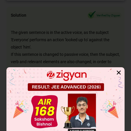
Solution
Verified by Zigyan
The given sentence is in the active voice, as the subject
'Everyone' performs an action 'looked up to' against the
object 'him'.
If this sentence is changed to passive voice, then the subject,
verb and relevant elements are also changed, in order to
retain the meaning of the sentence.
✕
'Subject (Everyone) + verb (looked up to) + object (him)'
changes to:
'New subject (He) + verb (was looked up to) + by + new
object (everyone)'
The passive form of 'looked up to' in he simple past tense is
'was looked up to'.
This can be seen in option A, hence it's the right answer.