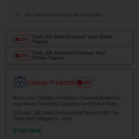
He was looked up to by everyone.
D
Free JEE Main Previous Year Online
LIVE
Papers
Free JEE Advance Previous Year
LIVE
Online Papers
College Predictor
LIVE
Know your College Admission Chances Based on
your Rank/Percentile, Category and Home State.
Get your JEE Main Personalised Report with Top
Predicted Colleges in JoSA
START NOW