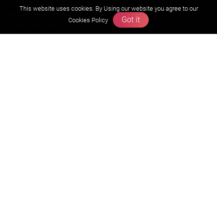
This website uses cookies. By Using our website you agree to our
Founders Message
Got it
Cookies Policy
Vision & Mission
Our Team
Why Zigyan
Contact us
Career
Free Resources
Previous year Jee Advanced papers & solution
Previous year Jee Mains paper & solution
Previous year KVPY papers
11th & 12th NCERT and solution
Scholarship papers
Video Gallery
Contact Us