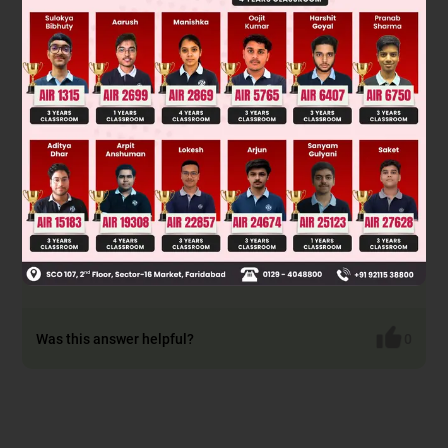
Option B: The sentence is in present tense whereas the
original sentence is in past 'was looked up to'.
Option C: The preposition 'to' is missing, without which the
meaning of the phrasal verb is incomplete. You look up 'to'
(towards) someone. Also, 'looked up' has a different
meaning 'to find information about', which is irrelevant here.
Option D: The verb 'looks up' is in simple present tense as
opposed to the tense of the sentence (simple past). Also, 'to'
is missing.
Hence options B, C and D are incorrect.
Was this answer helpful?
0