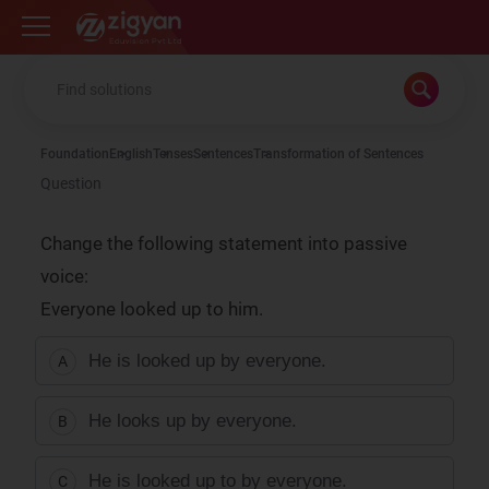
Zigyan
Foundation
English
Tenses
Sentences
Transformation of Sentences
Question
Change the following statement into passive
voice:
Everyone looked up to him.
He is looked up by everyone.
A
He looks up by everyone.
B
He is looked up to by everyone.
C