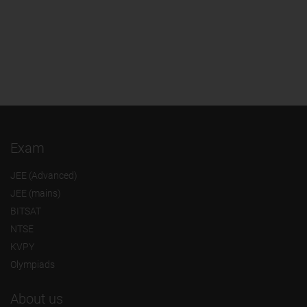
Exam
JEE (Advanced)
JEE (mains)
BITSAT
NTSE
KVPY
Olympiads
About us