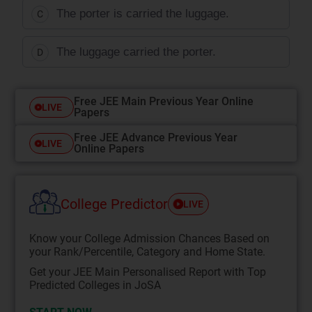
The porter is carried the luggage.
C
The luggage carried the porter.
D
Free JEE Main Previous Year Online
LIVE
Papers
Free JEE Advance Previous Year
LIVE
Online Papers
College Predictor
LIVE
Know your College Admission Chances Based on
your Rank/Percentile, Category and Home State.
Get your JEE Main Personalised Report with Top
Predicted Colleges in JoSA