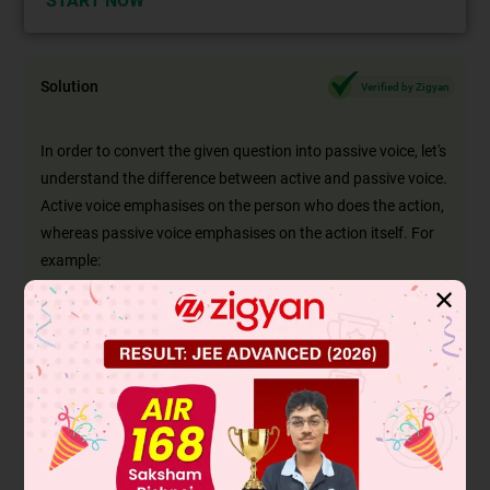
START NOW
Solution
Verified by Zigyan
In order to convert the given question into passive voice, let's
understand the difference between active and passive voice.
Active voice emphasises on the person who does the action,
whereas passive voice emphasises on the action itself. For
example:
Active: The thief stole my car.
✕
Passive: My car was stolen by the thief.
The object 'My car' comes first and the subject 'the thief' is
put after the verb
in the passive voice
.
The doer in the given sentence is: 'The porter'
The verb in the given sentence is: 'was carrying'
The receiver of the action in the given sentence is: 'the
luggage'