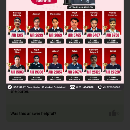
In the passive voice, the receiver becomes the subject. Right
after the subject, we place a verb and then the receiver of the
action (object) and the remaining clause, if any.
We also use
'by' before the object to show that the action was performed
by the object.
As the given sentence in the active voice is in the past
continuous tense, we will use 'was/were' and 'being' with the
verb in the past participle form to form the sentence in the
past continuous tense in the passive voice.
Hence, 'The luggage was being carried by the porter.'
Thus option A, B and C are incorrect.
CORRECT ANSWER - D - 'The luggage was being carried by
the porter.'
Was this answer helpful?
0