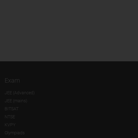
Exam
JEE (Advanced)
JEE (mains)
BITSAT
NTSE
KVPY
Olympiads