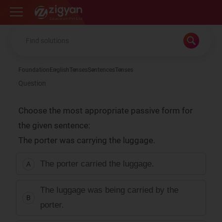
Zigyan
Foundation
English
Tenses
Sentences
Tenses
Question
Choose the most appropriate passive form for
the given sentence:
The porter was carrying the luggage.
The porter carried the luggage.
A
The luggage was being carried by the
B
porter.