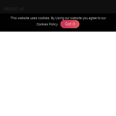
About us
This website uses cookies. By Using our website you agree to our
Founders Message
Got it
Cookies Policy
Vision & Mission
Our Team
Why Zigyan
Contact us
Career
Free Resources
Previous year Jee Advanced papers & solution
Previous year Jee Mains paper & solution
Previous year KVPY papers
11th & 12th NCERT and solution
Scholarship papers
Video Gallery