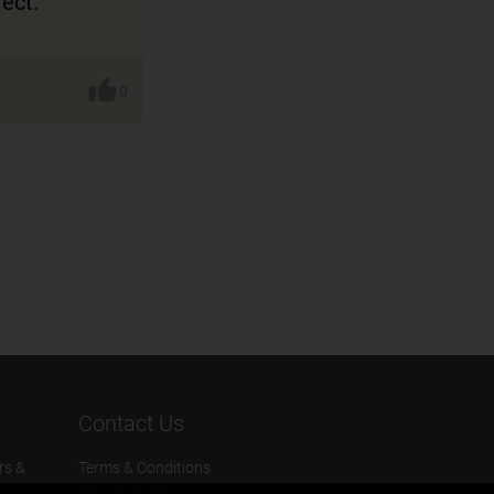
rect.
0
Contact Us
rs &
Terms & Conditions