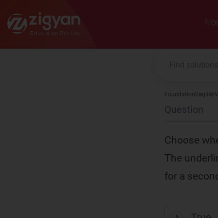
Zigyan
Ho
Foundation
English
V
Question
Choose whet
The underlin
for a second
True
A