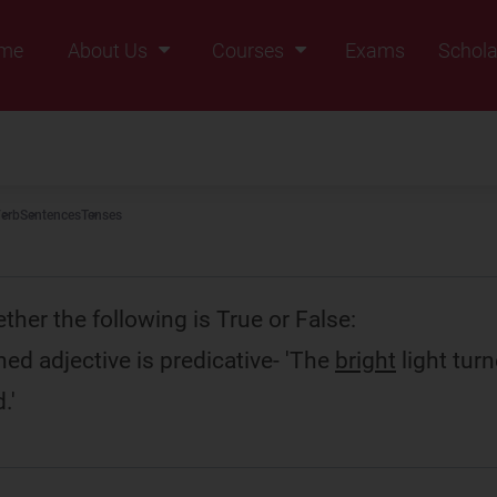
me
About Us
Courses
Exams
Schola
Founders Message
Class IX
Vision & Mission
Class X
Our Team
Class XI
erb
Sentences
Tenses
Why Zigyan
Class XII
Class XII Pass
her the following is True or False:
ed adjective is predicative- 'The
bright
light tur
.'