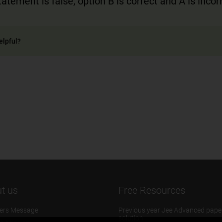
atement is false, option B is correct and A is incor
elpful?
t us
Free Resources
ers Message
Previous year Jee Advanced pape
solution