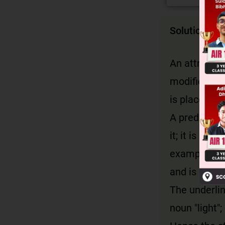
Solution
An attributi
modifies. Con
is placed bef
A predicativ
it; it is con
example, 'I a
and is placed
The underlin
noun "light";