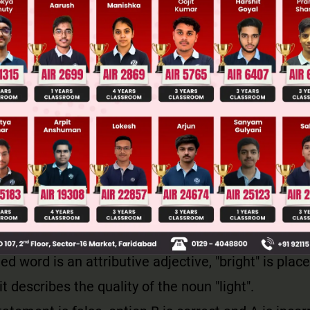
ve adjective is placed right before the noun/noun ph
sider: A silver bracelet; 'silver' is an attributive ad
ore the noun 'bracelet' it modifies.
e adjective is placed after the noun, but not immed
nected to a linking verb that is placed after that noun
m tall', where 'tall' is the adjective that is used pre
 after the linking verb, 'am'.
ed word is an attributive adjective, "bright" is plac
 it describes the quality of the noun "light".