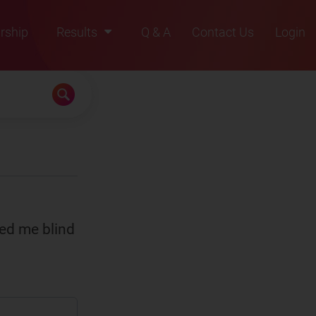
rship
Results
Q & A
Contact Us
Login
2021
2022
2023
2024
2025
ned me blind