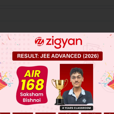
 JEE Main Previous Year Online Papers
 JEE Advance Previous Year Online Papers
ge Predictor
LIVE
llege Admission Chances Based on your Rank/Percentile, Cate
Main Personalised Report with Top Predicted Colleges in JoSA