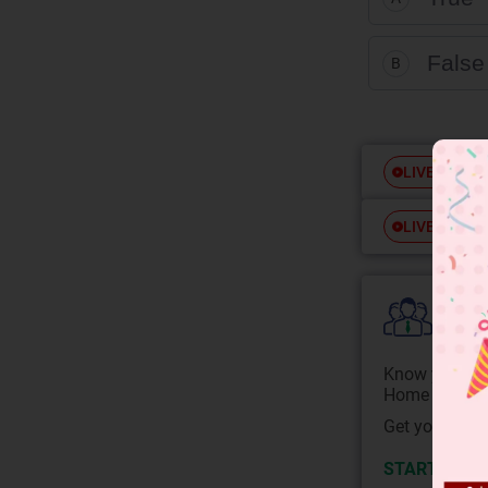
False
B
Free
LIVE
Free
LIVE
Colle
Know your Co
Home State.
Get your JEE 
START NOW