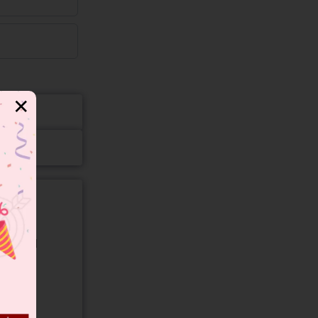
✕
gory and