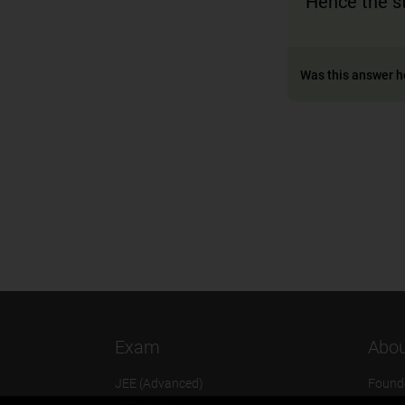
Hence the st
Was this answer h
Exam
Abou
JEE (Advanced)
Found