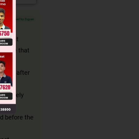
Verified by Zigyan
rase it
jective that
iately after
, for
dicatively
ed before the