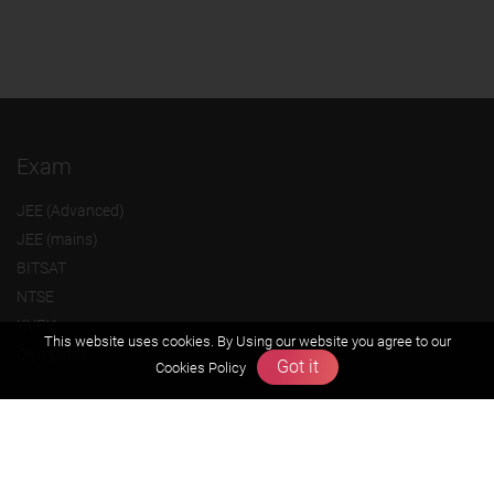
Exam
JEE (Advanced)
JEE (mains)
BITSAT
NTSE
KVPY
This website uses cookies. By Using our website you agree to our
Olympiads
Got it
Cookies Policy
About us
Founders Message
Vision & Mission