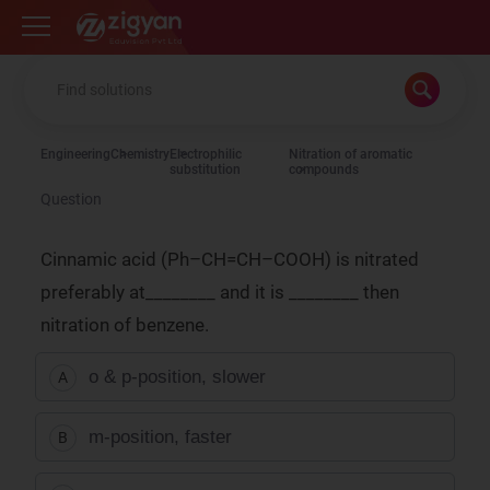
Zigyan
Engineering
Chemistry
Electrophilic
Nitration of aromatic
substitution
compounds
Question
Cinnamic acid (Ph–CH=CH–COOH) is nitrated
preferably at________ and it is ________ then
nitration of benzene.
o & p-position, slower
A
m-position, faster
B