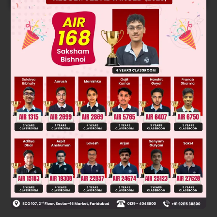
Solution
– CH = CH – COOH o/p directing and deactiviting
Was this answer helpful?
0