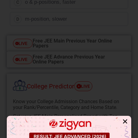
o & p-positions, faster
C
m-position, slower
D
Free JEE Main Previous Year Online
LIVE
Papers
Free JEE Advance Previous Year
LIVE
Online Papers
College Predictor
LIVE
Know your College Admission Chances Based on
your Rank/Percentile, Category and Home State.
Get your JEE Main Personalised Report with Top
✕
Predicted Colleges in JoSA
START NOW