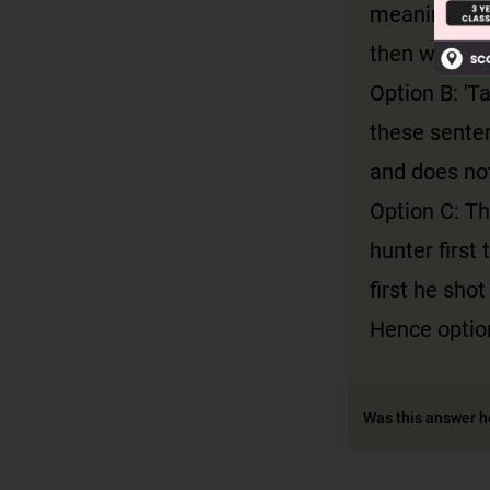
meaning has 
then went ou
Option B: 'Ta
these senten
and does not
Option C: Th
hunter first 
first he sho
Hence option
Was this answer h