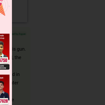
Verified by Zigyan
took his gun.
bined, the
ombined in
the hunter
lt, the