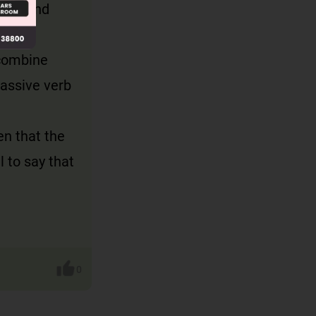
lion and
y combine
passive verb
en that the
l to say that
0