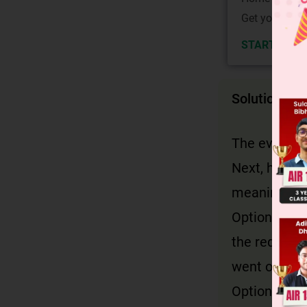
Get your JEE 
START NOW
Solution
The events m
Next, he wen
meaning and
Option D: 'T
the required
went out to 
Option A: In