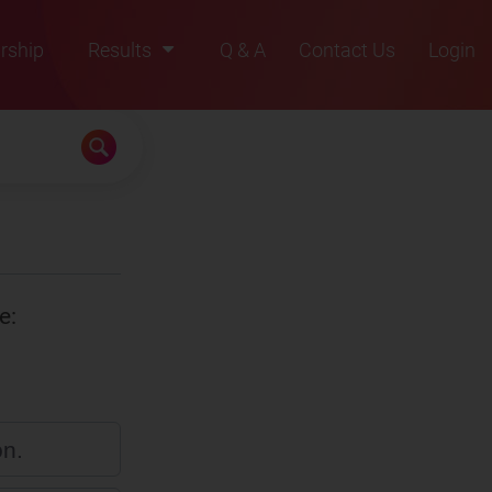
rship
Results
Q & A
Contact Us
Login
2021
2022
2023
2024
2025
e:
on.