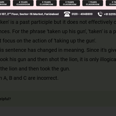
also changed. It appears that the hunter shot the 
t for his gun. This seems illogical.
ken' is a past participle but it does not effectivel
ces. For the phrase 'taken up his gun', 'taken' is a 
 focus on the action of 'taking up the gun'.
is sentence has changed in meaning. Since it's giv
took his gun and then shot the lion, it is only illogica
t the lion and then took the gun.
 A, B and C are incorrect.
elpful?