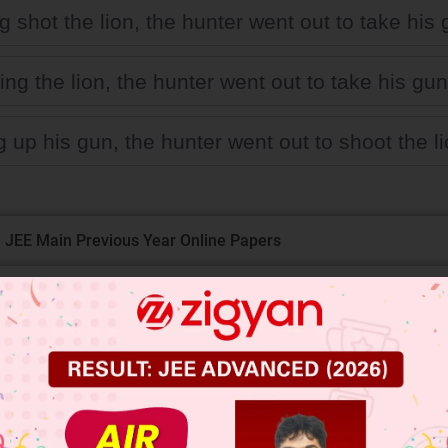
 shot the lion, the hunter went out to take his 
ng the lion, the hunter went out to take his gun
 up his gun, the hunter went out to shoot the li
 JEE Main Previous Year Online Papers
 JEE Advance Previous Year Online Papers
ge Predictor
LIVE
llege Admission Chances Based on your Rank/Percentile, Cate