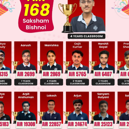
Main Personalised Report with Top Predicted Colleges in JoSA
entioned happen in a sequence. First, the hunter 
t to shoot the lion. When these sentences are com
 sequence must remain the same.
aking' is a present participle and the sentence is c
 way. It means the same: 'after taking up his gun, 
shoot the lion'. Hence option D is correct.
 this sentence, the sequence has changed. As a resu