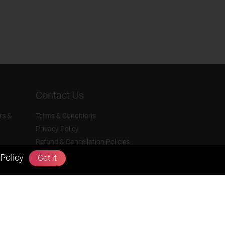
Contact Us
rs &
Terms & Conditions
Privacy Policy
Refund & Cancellation Policies
info@zigyan.com
Policy
Got it
+91-9211538800
Social