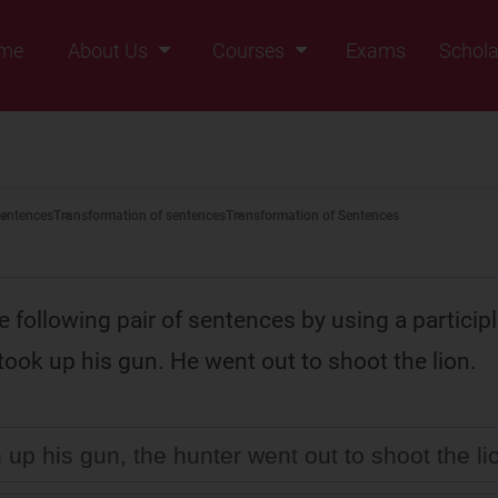
me
About Us
Courses
Exams
Schola
Founders Message
Class IX
Vision & Mission
Class X
Our Team
Class XI
entences
Transformation of sentences
Transformation of Sentences
Why Zigyan
Class XII
Class XII Pass
 following pair of sentences by using a participl
took up his gun. He went out to shoot the lion.
 up his gun, the hunter went out to shoot the li