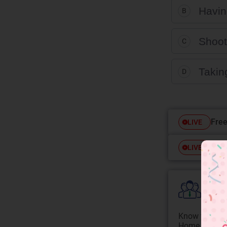
Having
B
Shooti
C
Taking
D
Free
LIVE
Free
LIVE
Colle
Know your Co
Home State.