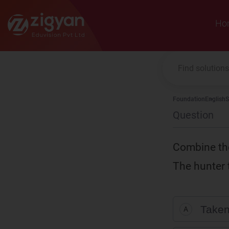
Zigyan
Ho
Foundation
English
S
Question
Combine the
The hunter 
Taken
A