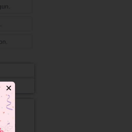
gun.
.
on.
✕
gory and