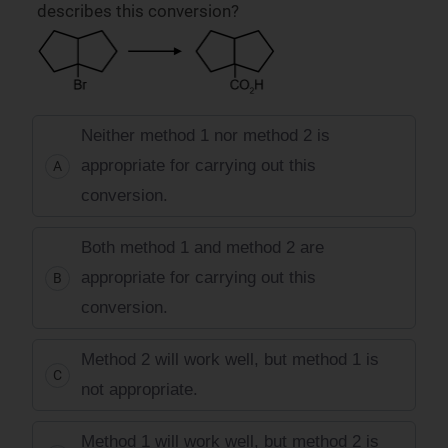
describes this conversion?
Neither method 1 nor method 2 is
appropriate for carrying out this
A
conversion.
Both method 1 and method 2 are
appropriate for carrying out this
B
conversion.
Method 2 will work well, but method 1 is
C
not appropriate.
Method 1 will work well, but method 2 is