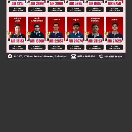
Solution
Method 2 is not appropriate as given alkyl halide is a 3° R—X
due to skric hindrence SN
not favourable.
2
Was this answer helpful?
0