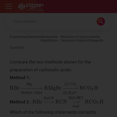
Zigyan
Engineering
Chemistry
Nucleophilic
Reactions of Organometallic
Substitution
Compound Grignard Reagents
Question
Compare the two methods shown for the
preparation of carboxylic acids:
Method 1:
RBr
CO
2
→
(
ii
Mg
)
H
3
O
+
diethyl
RCO
2
H
ether
RMgBr
→
(
i
)
RBr
→
NaCN
RCN
→
H
2
O
,
HCl
heat
RCO
Method 2 :
Which of the following statements correctly