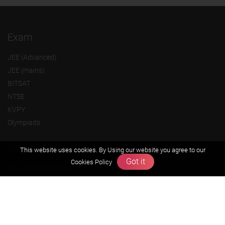
Exam
JEE (Advanced)
JEE (mains)
BITSAT
NTSE
KVPY
Olympiads
About us
This website uses cookies. By Using our website you agree to our
Got it
Cookies Policy
Founders Message
Vision & Mission
Our Team
Why Zigyan
Contact us