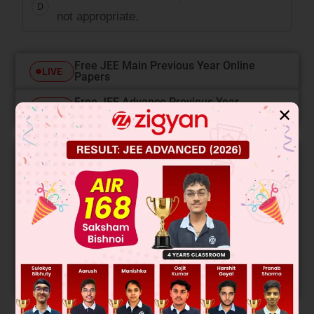
D
not appropriate.
Free JEE Main Previous Year Online
LIVE
Papers
Free JEE Advance Previous Year
LIVE
✕
Online Papers
College Predictor
LIVE
Know your College Admission Chances Based on
your Rank/Percentile, Category and Home State.
Get your JEE Main Personalised Report with Top
Predicted Colleges in JoSA
START NOW