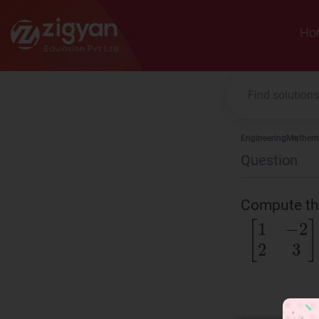
Zigyan
Ho
Engineering
Mathema
Question
Compute th
[
1
−
2
2
3
]