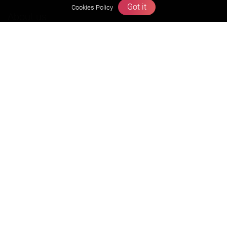
Got it
Cookies Policy
About us
Founders Message
Vision & Mission
Our Team
Why Zigyan
Contact us
Career
Free Resources
Previous year Jee Advanced papers & solution
Previous year Jee Mains paper & solution
Previous year KVPY papers
11th & 12th NCERT and solution
Scholarship papers
Video Gallery