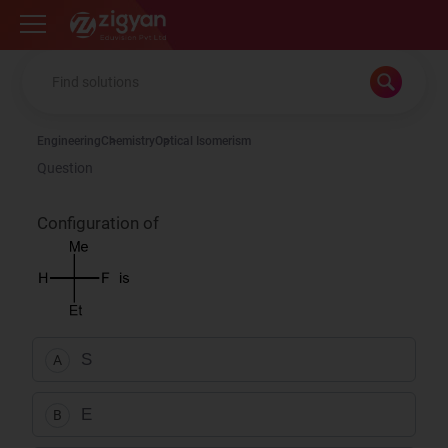
Zigyan
Engineering
Chemistry
Optical Isomerism
Question
Configuration of
S
A
E
B