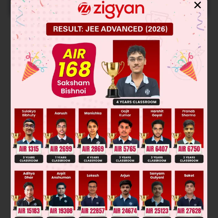
START NOW
✕
Solution
(1) → (2) → (3) clock wise (R) → (S) because 4th group is
on Horizontal line.
Was this answer helpful?
0