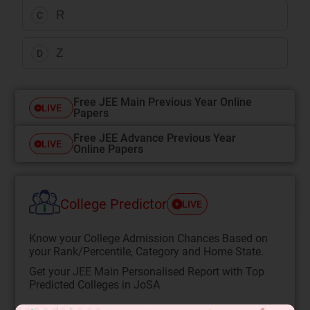
R
C
Z
D
Free JEE Main Previous Year Online
LIVE
Papers
Free JEE Advance Previous Year
LIVE
Online Papers
College Predictor
LIVE
Know your College Admission Chances Based on
your Rank/Percentile, Category and Home State.
Get your JEE Main Personalised Report with Top
Predicted Colleges in JoSA