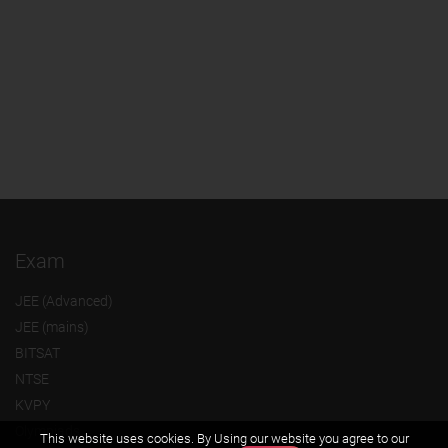
Exam
JEE (Advanced)
JEE (mains)
BITSAT
NTSE
KVPY
Olympiads
This website uses cookies. By Using our website you agree to our