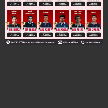
acid, (IV) alcohol, (V) carboxylic acid → y=4. For CO
with
2
NaHCO
: only carboxylic acids (III) and (V) → z=2.
3
Final answer: 0342
Was this answer helpful?
0