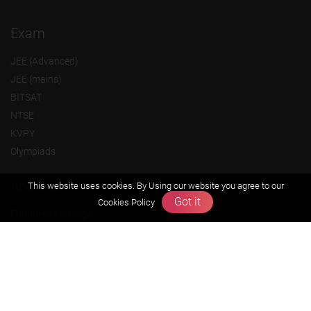
Exam
JEE (Advanced)
JEE (mains)
BITSAT
NTSE
KVPY
Olympiads
About us
This website uses cookies. By Using our website you agree to our
Got it
Cookies Policy
Founders Message
Vision & Mission
Our Team
Why Zigyan
Contact us
Career