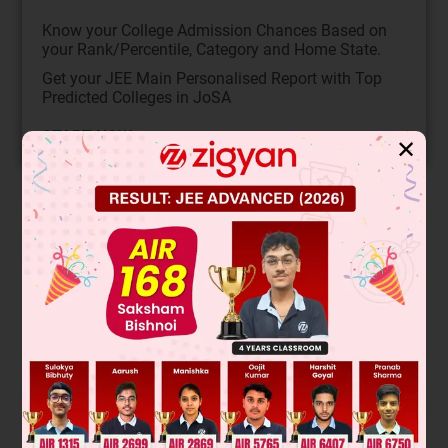
Know your College Admission Chances Based on
your Rank/Percentile, Category and Home State.
Get your JEE Main Personalised Report with Top
Predicted Colleges in JoSA
START NOW
✕
Solution
Verified by Zigyan
Aromatic compounds follow Hückel's rule (4n+2 π-electrons
in a cyclic conjugated system). Compounds with -OH or -
COOH groups can evolve H
with Na metal, while only
2
carboxylic acids (-COOH) evolve CO
with NaHCO
.
2
3
Analyzing the structures: (I) is aromatic (6π), (II) non-
aromatic, (III) aromatic (6π), (IV) aromatic (6π), (V) non-
aromatic. So x=3. For H
with Na: (I) phenol, (III) carboxylic
2