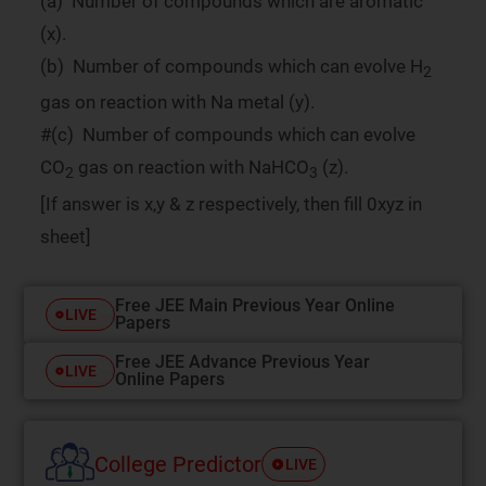
(a) Number of compounds which are aromatic
(x).
(b) Number of compounds which can evolve H
2
gas on reaction with Na metal (y).
#(c) Number of compounds which can evolve
CO
gas on reaction with NaHCO
(z).
2
3
[If answer is x,y & z respectively, then fill 0xyz in
sheet]
Free JEE Main Previous Year Online
LIVE
Papers
Free JEE Advance Previous Year
LIVE
Online Papers
College Predictor
LIVE