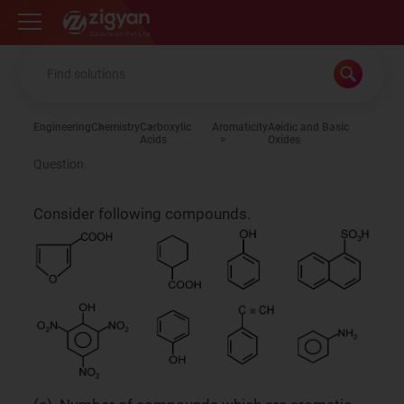
Zigyan
Engineering
Chemistry
Carboxylic
Aromaticity
Acidic and Basic
Acids
Oxides
Question
Consider following compounds.