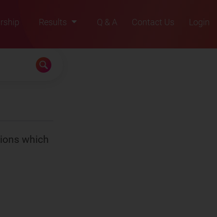
rship
Results
Q & A
Contact Us
Login
2021
2022
2023
2024
2025
tions which