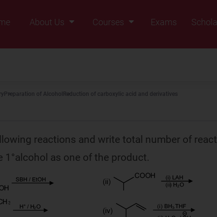
me
About Us
Courses
Exams
Schola
Founders Message
Class IX
Vision & Mission
Class X
Our Team
Class XI
ry
Preparation of Alcohol
Reduction of carboxylic acid and derivatives
Why Zigyan
Class XII
Class XII Pass
llowing reactions and write total number of reac
 1°alcohol as one of the product.