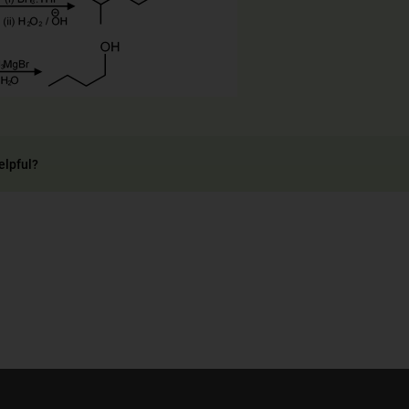
elpful?