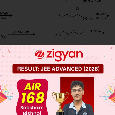
 JEE Main Previous Year Online Papers
 JEE Advance Previous Year Online Papers
ge Predictor
LIVE