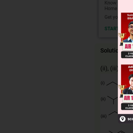
Know your Co
Home State.
Get your JEE 
START NOW
Solution
(ii), (iii), (iv)