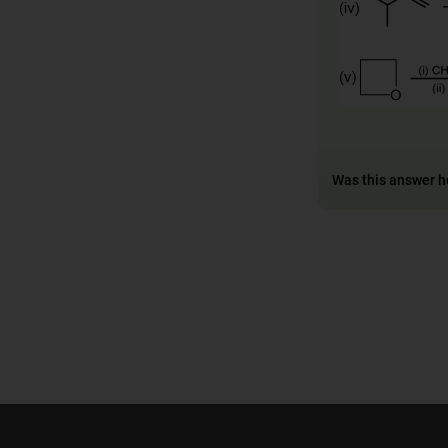
Was this answer h