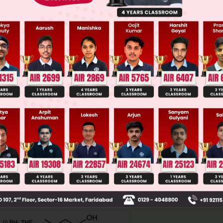
llege Admission Chances Based on your Rank/Percentile, Cate
Main Personalised Report with Top Predicted Colleges in JoSA
, (v) (vi), (viii)