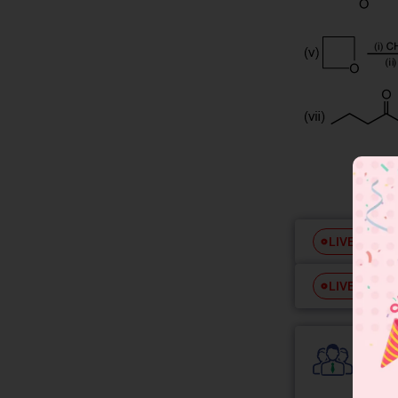
Free
LIVE
Free
LIVE
Colle