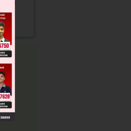
gory and