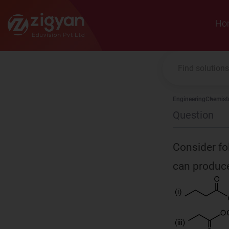
Zigyan
Ho
Engineering
Chemist
Question
Consider fo
can produce