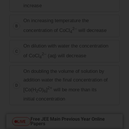
increase
On increasing temperature the
B
2–
concentration of CoCl
will decrease
4
On dilution with water the concentration
C
2–
of CoCl
(aq) will decrease
4
On doubling the volume of solution by
addition water the final concentration of
D
2+
[Co(H
O)
]
will be more than its
2
6
initial concentration
Free JEE Main Previous Year Online
LIVE
Papers