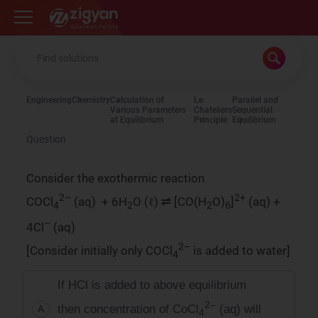
Zigyan
Engineering
Chemistry
Calculation of
Le
Parallel and
Various Parameters
Chateliers
Sequential
at Equilibrium
Principle
Equilibrium
Question
Consider the exothermic reaction
2–
2+
COCl
(aq) + 6H
O (ℓ) ⇌ [CO(H
O)
]
(aq) +
4
2
2
6
–
4Cl
(aq)
2–
[Consider initially only COCl
is added to water]
4
If HCl is added to above equilibrium
2–
then concentration of CoCl
(aq) will
A
4