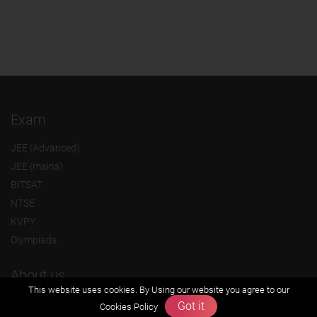
Exam
JEE (Advanced)
JEE (mains)
BITSAT
NTSE
KVPY
Olympiads
About us
This website uses cookies. By Using our website you agree to our
Founders Message
Got it
Cookies Policy