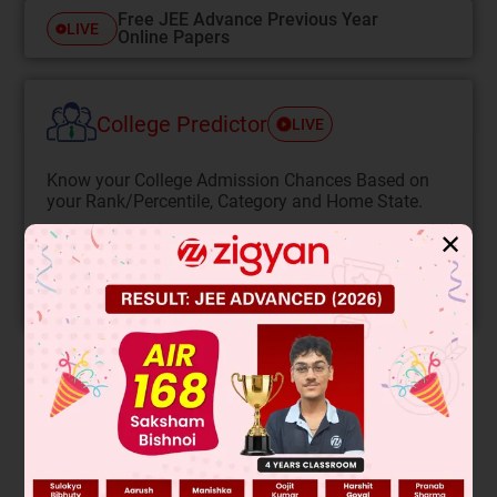
Free JEE Advance Previous Year
LIVE
Online Papers
College Predictor
LIVE
Know your College Admission Chances Based on
your Rank/Percentile, Category and Home State.
Get your JEE Main Personalised Report with Top
✕
Predicted Colleges in JoSA
START NOW
Solution
Verified by Zigyan
–
On adding Cl
ion the equilibrium will shift in the backward
2–
direction so. [COCl
]
will increase on dilution the volume
4