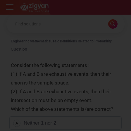
Zigyan
Engineering
Mathematics
Basic Definitions Related to Probability
Question
Consider the following statements :
(1) If A and B are exhaustive events, then their
union is the sample space.
(2) If A and B are exhaustive events, then their
intersection must be an empty event.
Which of the above statements is/are correct?
Neither 1 nor 2
A