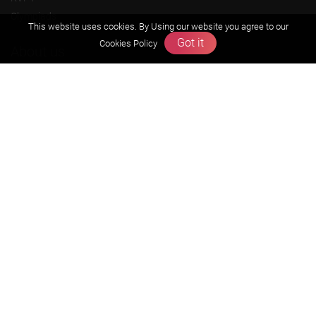
Olympiads
This website uses cookies. By Using our website you agree to our
Got it
Cookies Policy
About us
Founders Message
Vision & Mission
Our Team
Why Zigyan
Contact us
Career
Free Resources
Previous year Jee Advanced papers & solution
Previous year Jee Mains paper & solution
Previous year KVPY papers
11th & 12th NCERT and solution
Scholarship papers