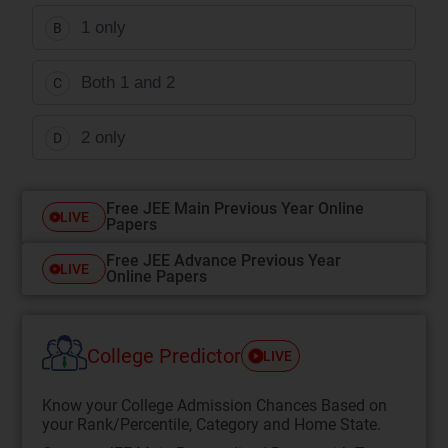
1 only
B
Both 1 and 2
C
2 only
D
Free JEE Main Previous Year Online
LIVE
Papers
Free JEE Advance Previous Year
LIVE
Online Papers
College Predictor
LIVE
Know your College Admission Chances Based on
your Rank/Percentile, Category and Home State.