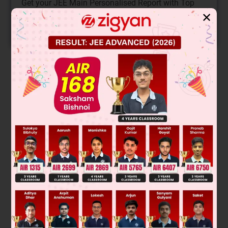
Get your JEE Main Personalised Report with Top
Predicted Colleges in JoSA
✕
START NOW
Solution
Exhaustive events are those events, whose union covers the
whole sample space. The probability of occurring at least
one of them is 1. So, their intersection may or may not be
empty.
Hence, A is correct.
Was this answer helpful?
0