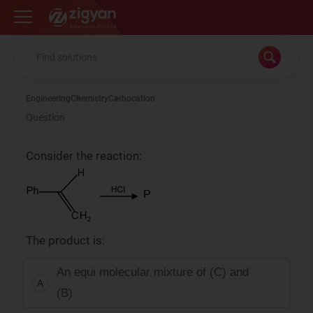
Zigyan
Engineering
Chemistry
Carbocation
Question
Consider the reaction:
The product is:
An equi molecular mixture of (C) and
A
(B)