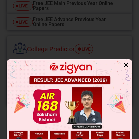
Free JEE Main Previous Year Online
LIVE
Papers
Free JEE Advance Previous Year
LIVE
Online Papers
College Predictor
LIVE
✕
Know your College Admission Chances Based on
your Rank/Percentile, Category and Home State.
Get your JEE Main Personalised Report with Top
Predicted Colleges in JoSA
START NOW
Solution
This is a Diels-Alder reaction between cyclopentadiene