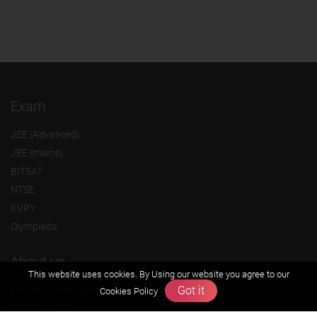
Exam
JEE (Advanced)
JEE (mains)
BITSAT
NTSE
KVPY
Olympiads
About us
This website uses cookies. By Using our website you agree to our
Got it
Founders Message
Cookies Policy
Vision & Mission