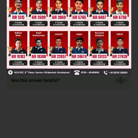
(diene) and maleic anhydride (dienophile). The reaction
proceeds via a concerted [4+2] cycloaddition mechanism,
forming a bicyclic adduct. Maleic anhydride adds to the less
hindered endo face of cyclopentadiene, resulting in the endo
product due to secondary orbital interactions which favor its
formation over the exo isomer.
The product is the endo adduct, which corresponds to
option (C).
Was this answer helpful?
0