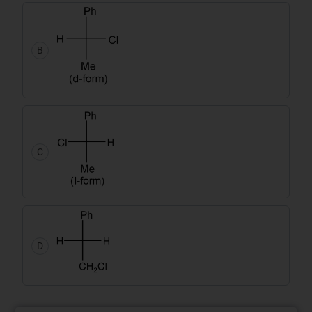
B
C
D