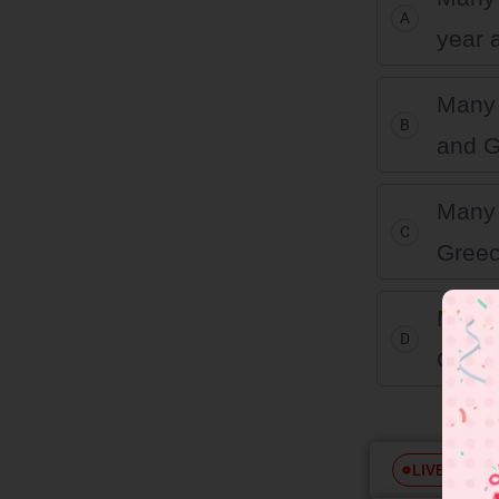
A
year 
Many 
B
and G
Many 
C
Greec
Many 
D
Greec
Free
LIVE