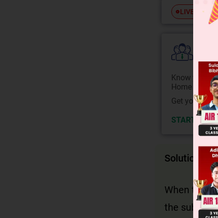
Free
LIVE
Colle
Know your Co
Home State.
Get your JEE 
START NOW
Solution
When the act
the subject 