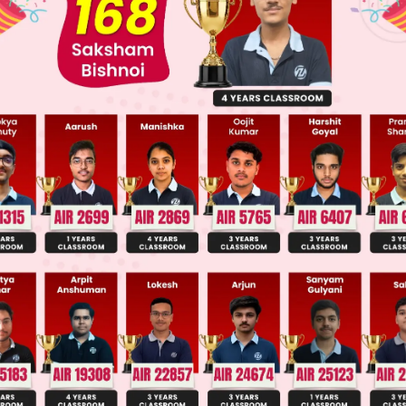
 JEE Advance Previous Year Online Papers
ge Predictor
LIVE
llege Admission Chances Based on your Rank/Percentile, Cate
Main Personalised Report with Top Predicted Colleges in JoSA
ive voice is changed to passive voice, the object 
of the sentence interchange their positions, the foc