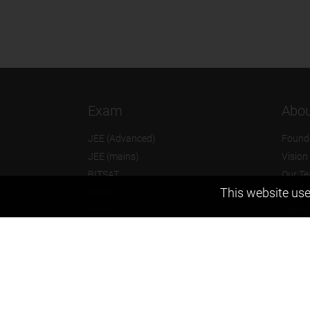
Exam
Abou
JEE (Advanced)
Found
JEE (mains)
Vision
BITSAT
Our T
This website use
NTSE
Why Z
KVPY
Contac
Olympiads
Career