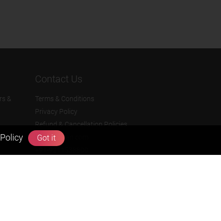
Contact Us
rs &
Terms & Conditions
Privacy Policy
Refund & Cancellation Policies
Policy
Got it
info@zigyan.com
+91-9211538800
Social