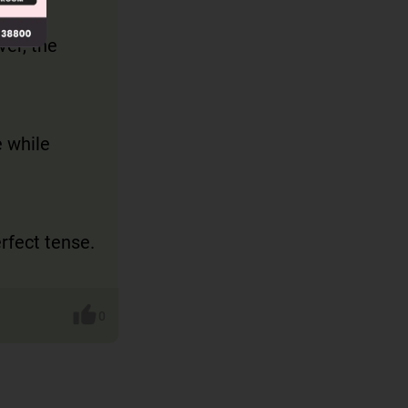
tence
ver, the
e while
erfect tense.
0