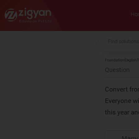
Zigyan
Ho
Foundation
English
T
Question
Convert fro
Everyone wi
this year a
Many 