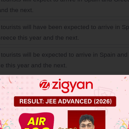
and the next.
tourists will have been expected to arrive in S
reece this year and the next.
tourists will be expected to arrive in Spain and
e this year and the next.
tourists will have expected to arrive in Spain a
e this year and the next.
 JEE Main Previous Year Online Papers