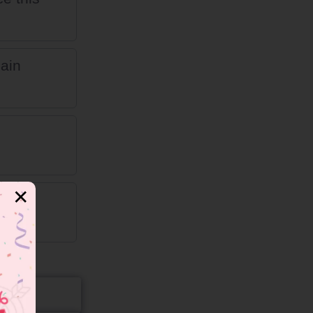
pain
✕
nd