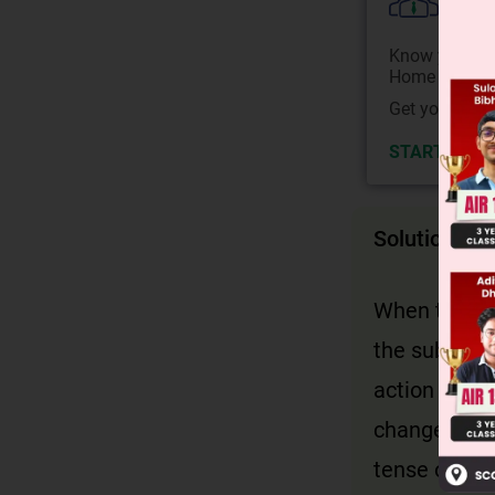
Colle
Know your Co
Home State.
Get your JEE 
START NOW
Solution
When the act
the subject 
action of th
changes to p
tense of the