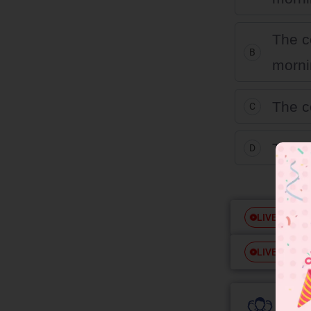
The c
B
morni
The c
C
The c
D
Free
LIVE
Free
LIVE