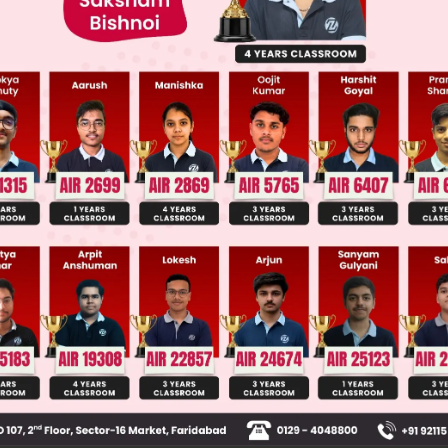
ge Predictor
LIVE
llege Admission Chances Based on your Rank/Percentile, Cate
Main Personalised Report with Top Predicted Colleges in JoSA
ive voice is changed to passive voice, the object 
of the sentence interchange their positions, the foc
e verb received by the subject. The verb of the sen
assive form: will + have + been + past participle. 
 sentence is not changed.