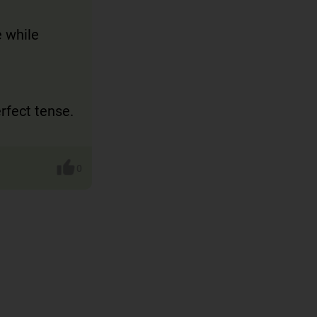
e while
erfect tense.
0