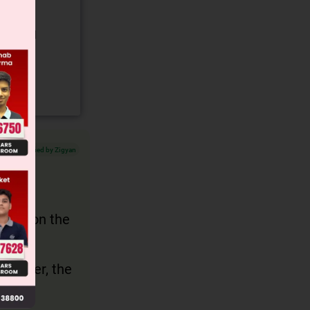
gory and
Verified by Zigyan
and
us is on the
tence
However, the