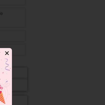
re
ng.
✕