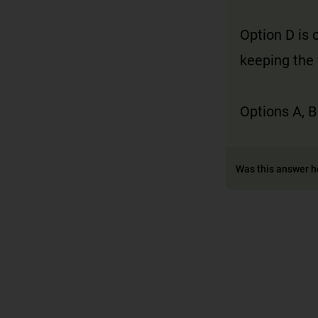
Option D is 
keeping the 
Options A, B
Was this answer h