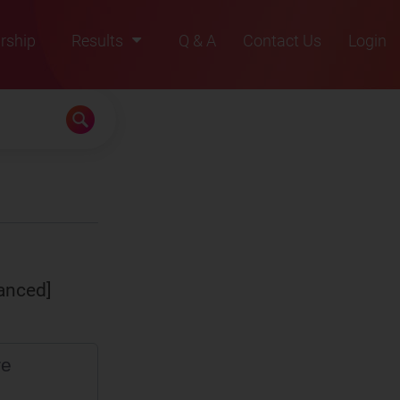
rship
Results
Q & A
Contact Us
Login
2021
2022
2023
2024
2025
anced]
re