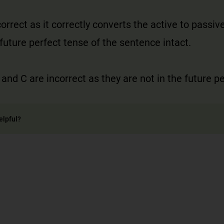
correct as it correctly converts the active to passiv
future perfect tense of the sentence intact.
 and C are incorrect as they are not in the future p
elpful?