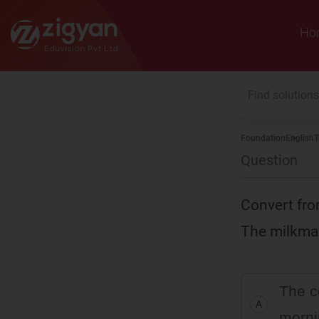
Zigyan
Ho
Foundation
English
T
Question
Convert fro
The milkmai
The c
A
morni