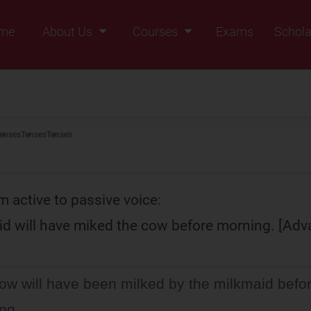
me
About Us
Courses
Exams
Schola
Founders Message
Class IX
Vision & Mission
Class X
Our Team
Class XI
enses
Tenses
Tenses
Why Zigyan
Class XII
Class XII Pass
m active to passive voice:
d will have miked the cow before morning. [Adv
ow will have been milked by the milkmaid befo
ng.