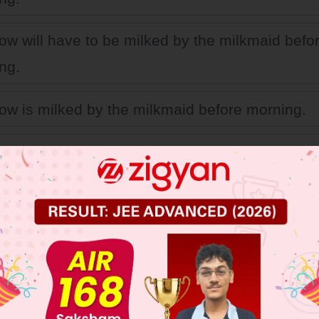
ow will have to be milked by the milkmaid befo
ng.
ow is milked by the milkmaid before morning.
ow will be milked by the milkmaid before morni
 JEE Main Previous Year Online Papers
 JEE Advance Previous Year Online Papers