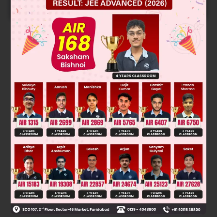
START NOW
Solution
Rate α 1/ steric hindrance
Was this answer helpful?
0