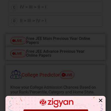
IV > III > II > I
C
II > III > IV > I
D
Free JEE Main Previous Year Online
LIVE
Papers
Free JEE Advance Previous Year
LIVE
Online Papers
College Predictor
LIVE
Know your College Admission Chances Based on
your Rank/Percentile, Category and Home State.
Get your JEE Main Personalised Report with Top
✕
Predicted Colleges in JoSA