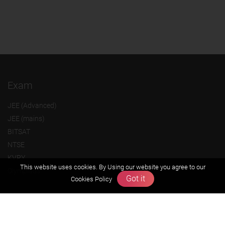
Exam
JEE (Advanced)
JEE (mains)
BITSAT
NTSE
KVPY
This website uses cookies. By Using our website you agree to our
Olympiads
Got it
Cookies Policy
About us
Founders Message