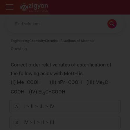
Zigyan
Engineering
Chemistry
Chemical Reactions of Alcohols
Question
Correct order relative rates of esterification of
the following acids with MeOH is
(I) Me–COOH (II) nPr–COOH (III) Me
C–
3
COOH (IV) Et
C–COOH
3
I > II > III > IV
A
IV > I > II > III
B