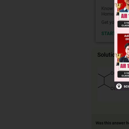
Know your Co
Home State.
Get your JEE 
START NOW
Solution
Was this answer h