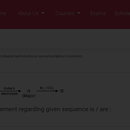
me
About Us
Courses
Exams
Schola
Founders Message
Class IX
Vision & Mission
Class X
Our Team
Class XI
ry
Alkene
Conformational Isomerism
Optical Isomerism
Why Zigyan
Class XII
Class XII Pass
tement regarding given sequence is / are :