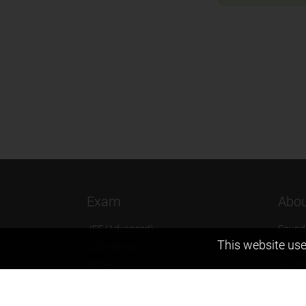
Exam
Abou
JEE (Advanced)
Found
This website use
JEE (mains)
Vision
BITSAT
Our T
NTSE
Why Z
KVPY
Contac