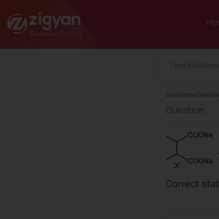
Zigyan
Ho
Engineering
Chemist
Question
Correct sta