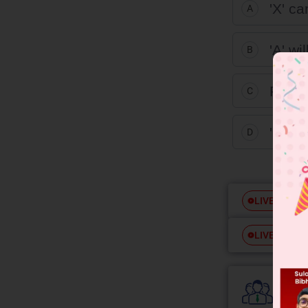
'X' c
A
'A' wi
B
Produc
C
'B' is
D
Free
LIVE
Free
LIVE
Colle