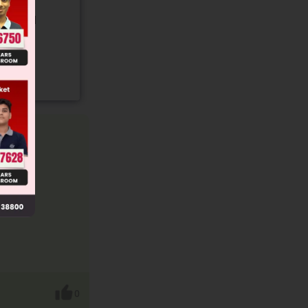
gory and
0