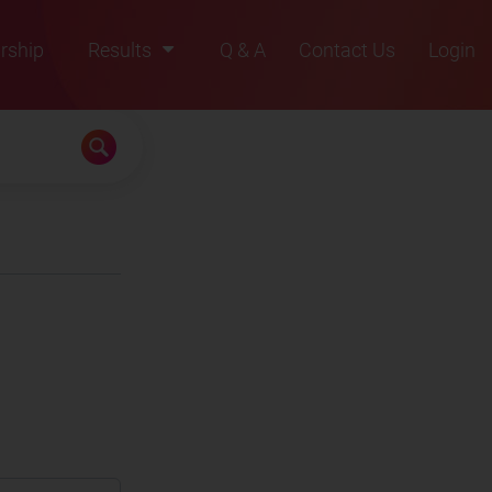
rship
Results
Q & A
Contact Us
Login
2021
2022
2023
2024
2025