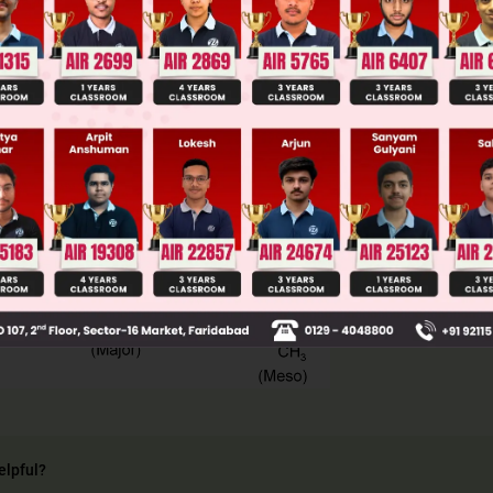
llege Admission Chances Based on your Rank/Percentile, Cate
Main Personalised Report with Top Predicted Colleges in JoSA
elpful?