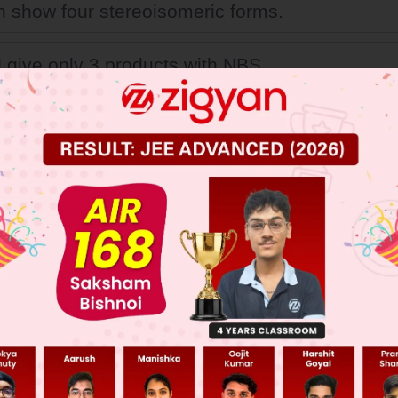
an show four stereoisomeric forms.
ll give only 3 products with NBS.
t 'A' is trans-2-butene
 optically inactive due to internal compensation
 JEE Main Previous Year Online Papers
 JEE Advance Previous Year Online Papers
ge Predictor
LIVE