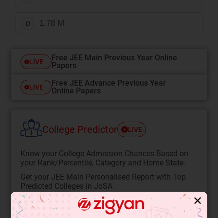
1.78 M
D
Free JEE Main Previous Year Online
LIVE
Papers
Free JEE Advance Previous Year
LIVE
Online Papers
College Predictor
LIVE
Know your College Admission Chances Based on
your Rank/Percentile, Category and Home State.
Get your JEE Main Personalised Report with Top
Predicted Colleges in JoSA
✕
START NOW