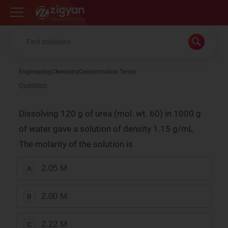
Zigyan
Engineering
Chemistry
Concentration Terms
Question
Dissolving 120 g of urea (mol. wt. 60) in 1000 g
of water gave a solution of density 1.15 g/mL
The molarity of the solution is
2.05 M
A
2.00 M
B
2.22 M
C