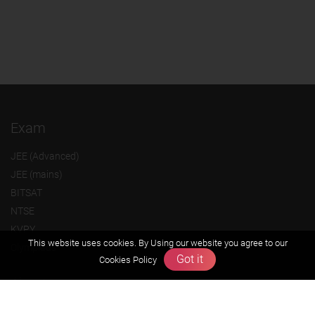
Exam
JEE (Advanced)
JEE (mains)
BITSAT
NTSE
KVPY
This website uses cookies. By Using our website you agree to our
Olympiads
Got it
Cookies Policy
About us
Founders Message