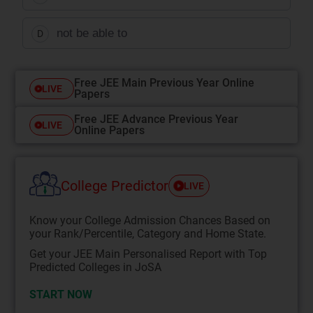
not be able to
D
Free JEE Main Previous Year Online
LIVE
Papers
Free JEE Advance Previous Year
LIVE
Online Papers
College Predictor
LIVE
Know your College Admission Chances Based on
your Rank/Percentile, Category and Home State.
Get your JEE Main Personalised Report with Top
Predicted Colleges in JoSA
START NOW