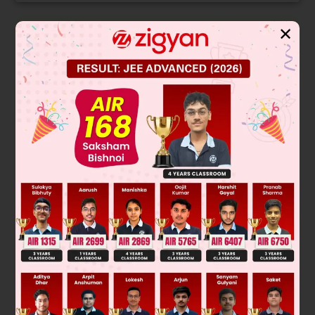
✕
Solution
Verified by Zigyan
A modal verb is a verb which expresses the attitude of the
speaker to what is being said.
The given sentence in the passage needs a modal verb of
future tense having a strong certainty of refusal.
Option D is the correct answer because "won't be able to"
serves as an expression of caution in the future form in this
sentence. Whereas in option A,B and C do not serve the
necessary mood. Therefore, "won't be able to" is the
appropriate answer.
Was this answer helpful?
0