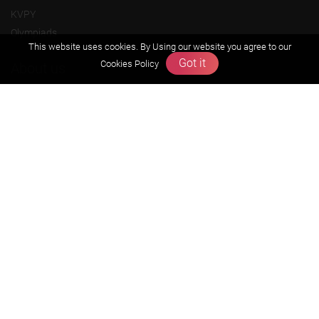
KVPY
Olympiads
This website uses cookies. By Using our website you agree to our
Got it
Cookies Policy
About us
Founders Message
Vision & Mission
Our Team
Why Zigyan
Contact us
Career
Free Resources
Previous year Jee Advanced papers & solution
Previous year Jee Mains paper & solution
Previous year KVPY papers
11th & 12th NCERT and solution