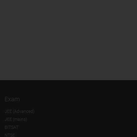
Exam
JEE (Advanced)
JEE (mains)
BITSAT
NTSE