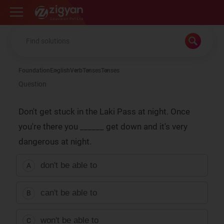
Zigyan
Foundation
English
Verb
Tenses
Tenses
Question
Don't get stuck in the Laki Pass at night. Once
you're there you ______ get down and it's very
dangerous at night.
don't be able to
A
can't be able to
B
won't be able to
C