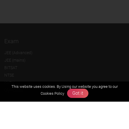
Exam
JEE (Advanced)
JEE (mains)
BITSAT
NTSE
KVPY
This website uses cookies. By Using our website you agree to our
Olympiads
Got it
Cookies Policy
About us
Founders Message
Vision & Mission