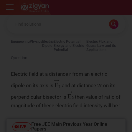
Zigyan
Engineering
Physics
Electric
Electric Potential
Electric Flux and
Dipole
Energy and Electric
Gauss Law and its
Potential
Applications
Question
Electric field at a distance r from an electric
E
→
1
dipole on its axis is
and at distance 2r on its
E
→
2
perpendicular bisector is
then value of ratio of
magnitude of these electric field intensity will be :
Free JEE Main Previous Year Online
LIVE
Papers