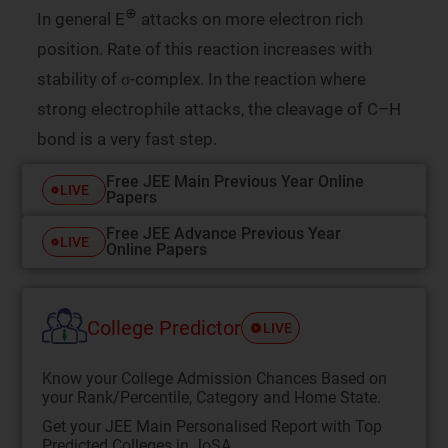
⊕
In general E
attacks on more electron rich
position. Rate of this reaction increases with
stability of σ-complex. In the reaction where
strong electrophile attacks, the cleavage of C–H
bond is a very fast step.
Free JEE Main Previous Year Online
LIVE
Papers
Free JEE Advance Previous Year
LIVE
Online Papers
College Predictor
LIVE
Know your College Admission Chances Based on
your Rank/Percentile, Category and Home State.
Get your JEE Main Personalised Report with Top
Predicted Colleges in JoSA