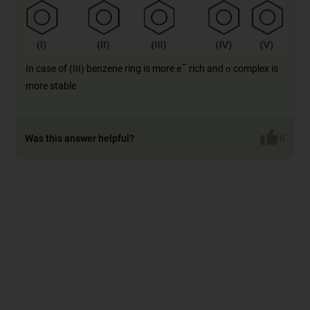
–
In case of (III) benzene ring is more e
rich and σ complex is
more stable
Was this answer helpful?
0