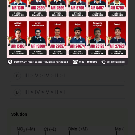
V > IV > III > II > I
A
V > IV > III > I > II
B
III > V > IV > II > I
C
III > IV > V > II > I
D
Solution