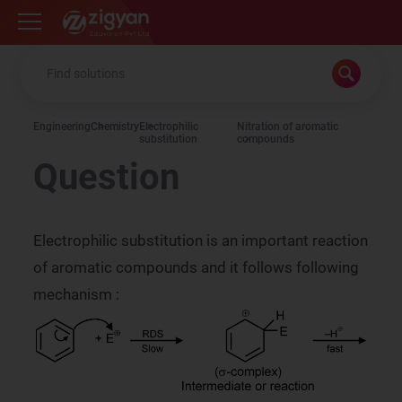
Zigyan
Engineering
Chemistry
Electrophilic
Nitration of aromatic
substitution
compounds
Question
Electrophilic substitution is an important reaction
of aromatic compounds and it follows following
mechanism :