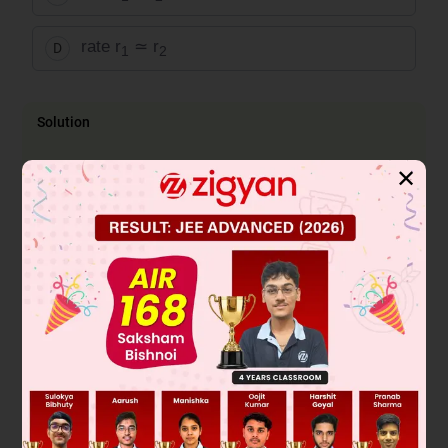
rate r
≃ r
D
1
2
Solution
Breaking of C – H / C – D bond is not involve in RDS. So rate
✕
r
≈ r
1
2
Was this answer helpful?
0
Linked Question 2
Arrange the following in the order of reactivity
towards an electrophilic attack