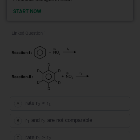
START NOW
Linked Question 1
rate r
> r
A
2
1
r
and r
are not comparable
B
1
2
rate r
> r
C
1
2