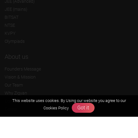
JEE (Advanced)
JEE (mains)
BITSAT
NTSE
KVPY
Olympiads
About us
Founders Message
Vision & Mission
Our Team
Why Zigyan
This website uses cookies. By Using our website you agree to our
Contact us
Got it
Cookies Policy
Career
Free Resources
Previous year Jee Advanced papers & solution