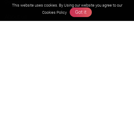
Olympiads
This website uses cookies. By Using our website you agree to our
Got it
Cookies Policy
About us
Founders Message
Vision & Mission
Our Team
Why Zigyan
Contact us
Career
Free Resources
Previous year Jee Advanced papers & solution
Previous year Jee Mains paper & solution
Previous year KVPY papers
11th & 12th NCERT and solution
Scholarship papers
Video Gallery