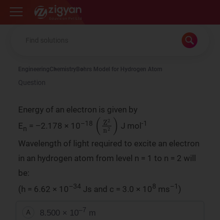
Zigyan
Engineering
Chemistry
Bohrs Model for Hydrogen Atom
Question
Energy of an electron is given by
(
Z
2
n
2
)
–18
-1
E
= –2.178 × 10
J mol
n
Wavelength of light required to excite an electron
in an hydrogen atom from level n = 1 to n = 2 will
be:
–34
8
–1
(h = 6.62 × 10
Js and c = 3.0 × 10
ms
)
–7
8.500 × 10
m
A