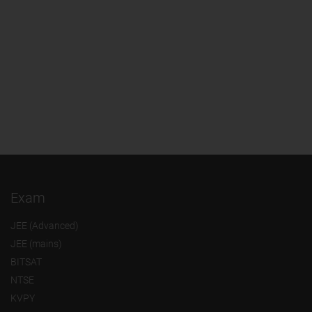
Exam
JEE (Advanced)
JEE (mains)
BITSAT
NTSE
KVPY