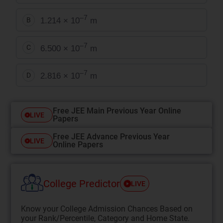
–7
1.214 × 10
m
B
–7
6.500 × 10
m
C
–7
2.816 × 10
m
D
Free JEE Main Previous Year Online
LIVE
Papers
Free JEE Advance Previous Year
LIVE
Online Papers
College Predictor
LIVE
Know your College Admission Chances Based on
your Rank/Percentile, Category and Home State.