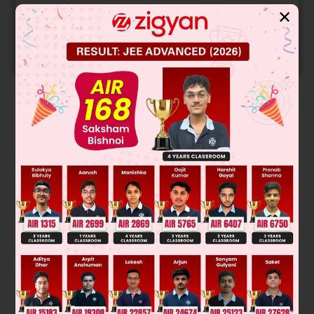
Get your JEE Main Personalised Report with Top
✕
Predicted Colleges in JoSA
START NOW
Solution
hc
λ
=
2
.175
×
10
−
18
Z
2
[
1
n
1
2
−
1
n
2
2
]
λ
λ
=
6
.62
×
10
−
34
×
3
×
10
8
2
.178
×
10
−
18
×
1
[
1
1
−
1
4
]
λ
λ
λ
–7
= 1.214 × 10
m
Was this answer helpful?
0