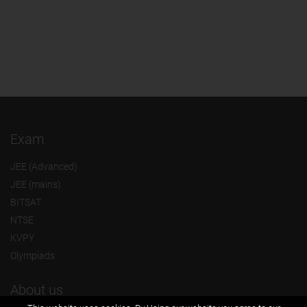
Exam
JEE (Advanced)
JEE (mains)
BITSAT
NTSE
KVPY
Olympiads
About us