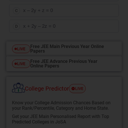
x – 2y + z = 0
C
x + 2y – 2z = 0
D
Free JEE Main Previous Year Online
LIVE
Papers
Free JEE Advance Previous Year
LIVE
Online Papers
College Predictor
LIVE
Know your College Admission Chances Based on
your Rank/Percentile, Category and Home State.
Get your JEE Main Personalised Report with Top
Predicted Colleges in JoSA