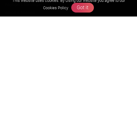
This website uses cookies. By Using our website you agree to our
Founders Message
Got it
Cookies Policy
Vision & Mission
Our Team
Why Zigyan
Contact us
Career
Free Resources
Previous year Jee Advanced papers & solution
Previous year Jee Mains paper & solution
Previous year KVPY papers
11th & 12th NCERT and solution
Scholarship papers
Video Gallery
Contact Us