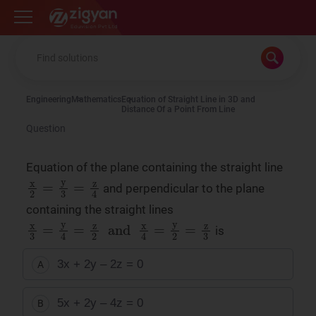
Zigyan
Engineering
Mathematics
Equation of Straight Line in 3D and
Distance Of a Point From Line
Question
Equation of the plane containing the straight line
x
2
=
y
3
=
z
4
and perpendicular to the plane
containing the straight lines
x
3
=
y
4
=
z
2
and
x
4
=
y
2
=
z
3
is
3x + 2y – 2z = 0
A
5x + 2y – 4z = 0
B