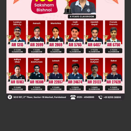
Was this answer helpful?
0