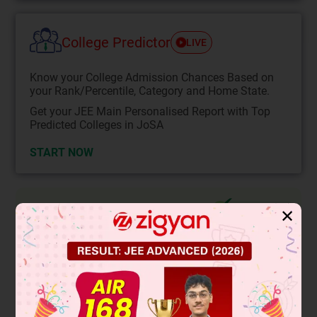
College Predictor
LIVE
Know your College Admission Chances Based on
your Rank/Percentile, Category and Home State.
Get your JEE Main Personalised Report with Top
Predicted Colleges in JoSA
START NOW
Solution
Verified by Zigyan
✕
As we know that the subtraction of a rational and irrational
number is irrational then
is irrational.