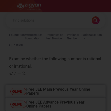
Zigyan
Foundation
Mathematics
Properties of
Irrational
Rationalisation
Foundation
Real Number
Number
Question
Examine whether the following number is rational
or irrational.
.
Free JEE Main Previous Year Online
LIVE
Papers
Free JEE Advance Previous Year
LIVE
Online Papers