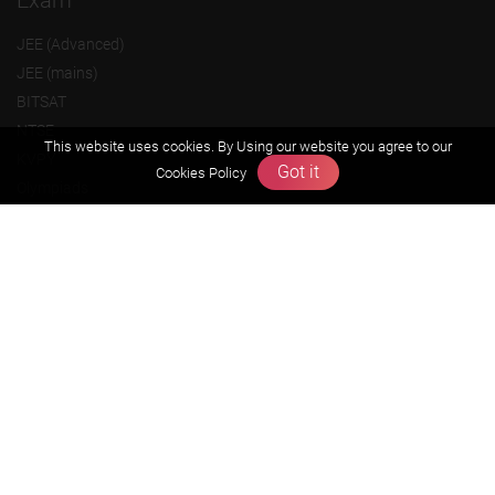
Exam
JEE (Advanced)
JEE (mains)
BITSAT
NTSE
This website uses cookies. By Using our website you agree to our
KVPY
Got it
Cookies Policy
Olympiads
About us
Founders Message
Vision & Mission
Our Team
Why Zigyan
Contact us
Career
Free Resources