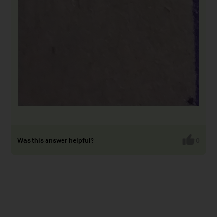
Was this answer helpful?
0