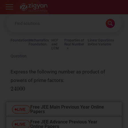
Zigyan
Foundation
Mathematics
HCF
Properties of
Linear Equations
Foundation
and
Real Number
in One Variable
LCM
Question
Express the following number as product of
powers of prime factors:
Free JEE Main Previous Year Online
LIVE
Papers
Free JEE Advance Previous Year
LIVE
Online Papers