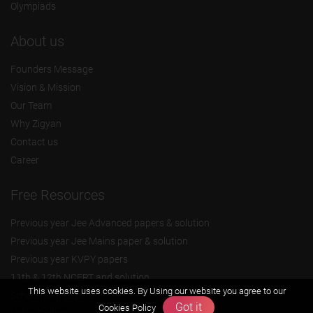
Olympiads
About us
Founders Message
Vision & Mission
Our Team
Why Zigyan
Contact us
Career
Free Resources
Previous year Jee Advanced papers & solution
Previous year Jee Mains paper & solution
Previous year KVPY papers
11th & 12th NCERT and solution
This website uses cookies. By Using our website you agree to our
Scholarship papers
Got it
Cookies Policy