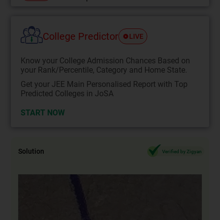
College Predictor
LIVE
Know your College Admission Chances Based on
your Rank/Percentile, Category and Home State.
Get your JEE Main Personalised Report with Top
Predicted Colleges in JoSA
START NOW
Solution
Verified by Zigyan