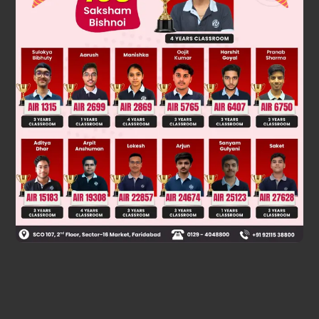
Was this answer helpful?
0