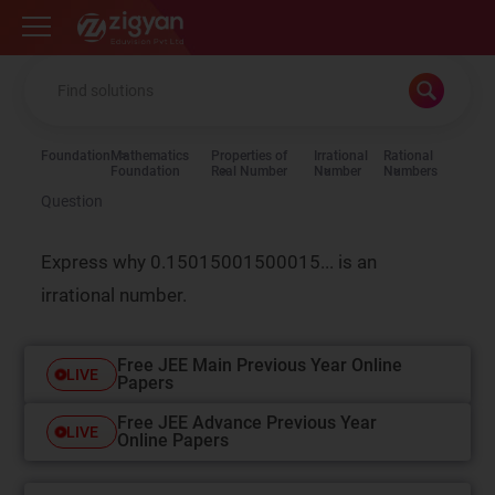
Zigyan
Foundation
Mathematics
Properties of
Irrational
Rational
Foundation
Real Number
Number
Numbers
Question
Express why 0.15015001500015... is an
irrational number.
Free JEE Main Previous Year Online
LIVE
Papers
Free JEE Advance Previous Year
LIVE
Online Papers