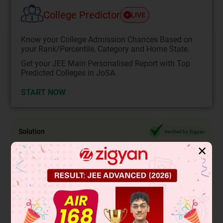
College Predictor
LIVE
Know your College Admission Chances Based on
your Rank/Percentile, Category and Home State.
Get your JEE Main Personalised Report with Top
Predicted Colleges in JoSA
START NOW
Solution
Verified by Zigyan
✕
As we know , irrational numbers are non -terminating non -
recurring decimals.
Thus 0.15015001500015... is a irrational number.