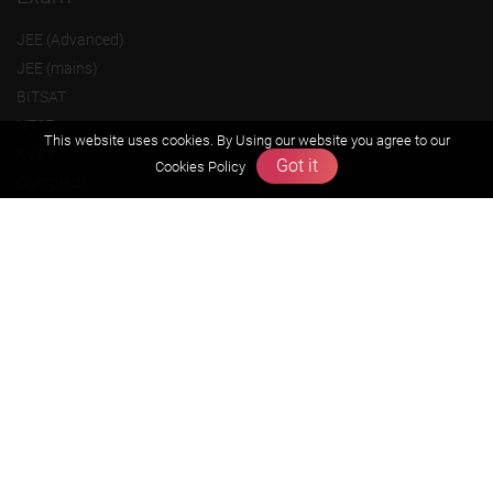
JEE (Advanced)
JEE (mains)
BITSAT
NTSE
This website uses cookies. By Using our website you agree to our
KVPY
Got it
Cookies Policy
Olympiads
About us
Founders Message
Vision & Mission
Our Team
Why Zigyan
Contact us
Career
Free Resources