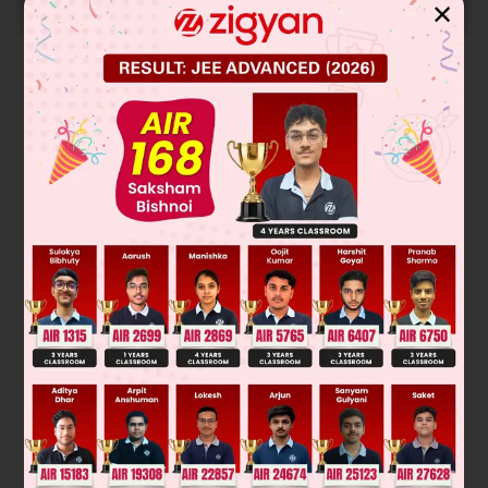
START NOW
✕
Solution
Was this answer helpful?
0