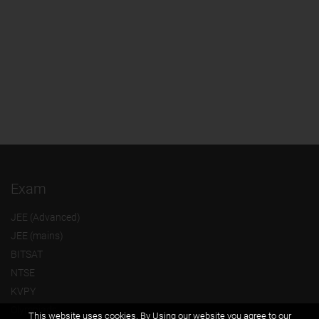
Exam
JEE (Advanced)
JEE (mains)
BITSAT
NTSE
KVPY
Olympiads
This website uses cookies. By Using our website you agree to our