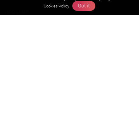
Got it
Cookies Policy
About us
Founders Message
Vision & Mission
Our Team
Why Zigyan
Contact us
Career
Free Resources
Previous year Jee Advanced papers & solution
Previous year Jee Mains paper & solution
Previous year KVPY papers
11th & 12th NCERT and solution
Scholarship papers
Video Gallery