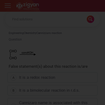
Zigyan
Engineering
Chemistry
Cannizzaro reaction
Question
False statement(s) about this reaction is/are
It is a redox reaction
A
It is a bimolecular reaction in r.d.s.
B
Cannizaro name is associated with this