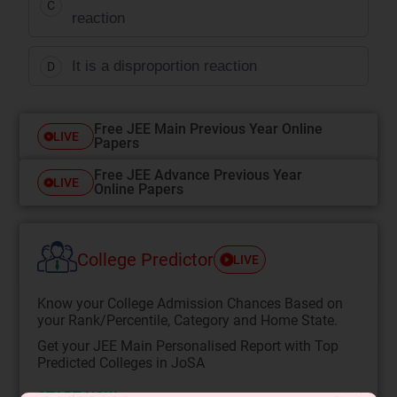
C
reaction
It is a disproportion reaction
D
Free JEE Main Previous Year Online
LIVE
Papers
Free JEE Advance Previous Year
LIVE
Online Papers
College Predictor
LIVE
Know your College Admission Chances Based on
your Rank/Percentile, Category and Home State.
Get your JEE Main Personalised Report with Top
Predicted Colleges in JoSA