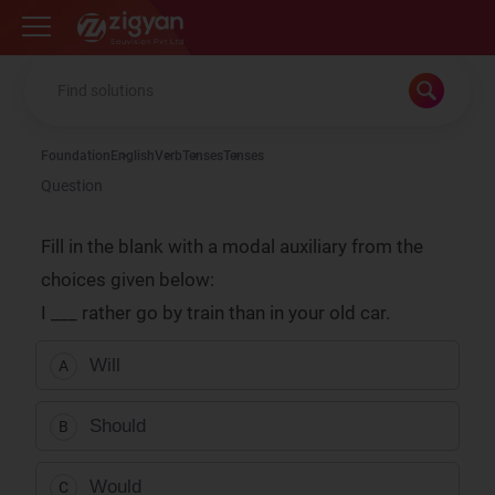
Zigyan
Foundation
English
Verb
Tenses
Tenses
Question
Fill in the blank with a modal auxiliary from the
choices given below:
I ___ rather go by train than in your old car.
Will
A
Should
B
Would
C