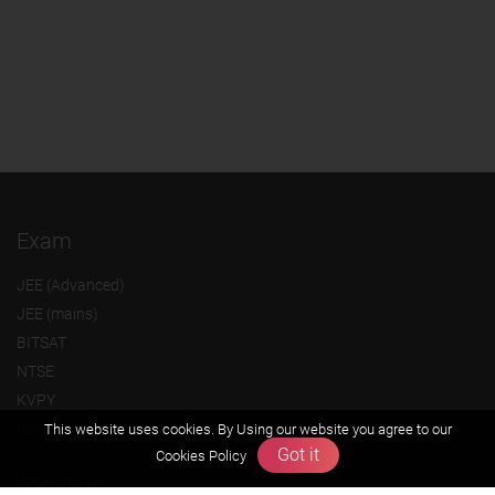
Exam
JEE (Advanced)
JEE (mains)
BITSAT
NTSE
KVPY
Olympiads
This website uses cookies. By Using our website you agree to our
Got it
Cookies Policy
About us