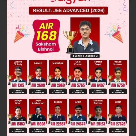
Solution
Verified by Zigyan
The correct option is C. 'Would' is used to make a polite
statement. 'Should' is used for giving advice. 'Can' is used to
show ability/lack of ability. 'Will' is used for future tense.
Thus A, B and D are incorrect.
Was this answer helpful?
0