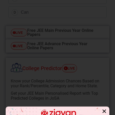
Can
D
Free JEE Main Previous Year Online
LIVE
Papers
Free JEE Advance Previous Year
LIVE
Online Papers
College Predictor
LIVE
Know your College Admission Chances Based on
your Rank/Percentile, Category and Home State.
Get your JEE Main Personalised Report with Top
Predicted Colleges in JoSA
START NOW
✕