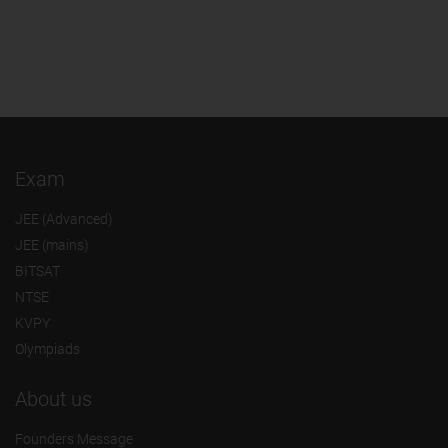
Exam
JEE (Advanced)
JEE (mains)
BITSAT
NTSE
KVPY
Olympiads
About us
Founders Message