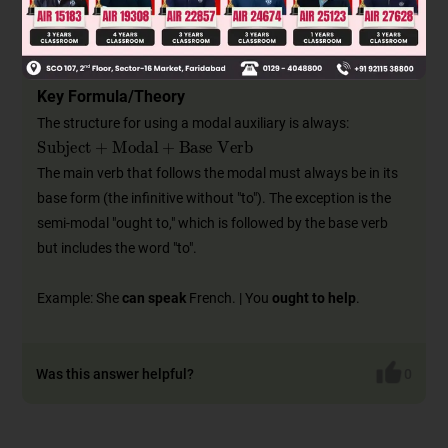
Advice/Suggestion:
should, ought to
The choice of modal completely changes the meaning of a
sentence.
Key Formula/Theory
The structure for using a modal auxiliary is always:
Subject
+
Modal
+
Base Verb
The main verb that follows the modal must always be in its
base form (the infinitive without "to"). The exception is the
semi-modal "ought to," which is followed by the base verb
but includes the word "to".
Example: She
can speak
French. | You
ought to help
.
Was this answer helpful?
0