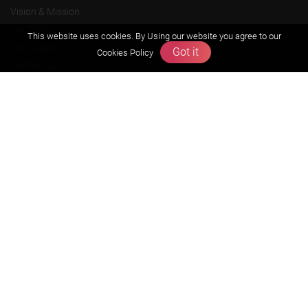
Vision & Mission
Our Team
This website uses cookies. By Using our website you agree to our
Why Zigyan
Got it
Cookies Policy
Contact us
Career
Free Resources
Previous year Jee Advanced papers & solution
Previous year Jee Mains paper & solution
Previous year KVPY papers
11th & 12th NCERT and solution
Scholarship papers
Video Gallery
Contact Us
Terms & Conditions