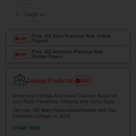
Ought to
D
Free JEE Main Previous Year Online
LIVE
Papers
Free JEE Advance Previous Year
LIVE
Online Papers
College Predictor
LIVE
Know your College Admission Chances Based on
your Rank/Percentile, Category and Home State.
Get your JEE Main Personalised Report with Top
Predicted Colleges in JoSA
START NOW