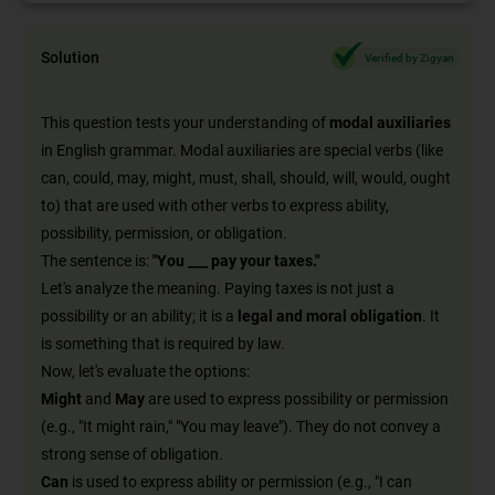
Solution
Verified by Zigyan
This question tests your understanding of
modal auxiliaries
in English grammar. Modal auxiliaries are special verbs (like
can, could, may, might, must, shall, should, will, would, ought
to) that are used with other verbs to express ability,
possibility, permission, or obligation.
The sentence is:
"You ___ pay your taxes."
Let's analyze the meaning. Paying taxes is not just a
possibility or an ability; it is a
legal and moral obligation
. It
is something that is required by law.
Now, let's evaluate the options:
Might
and
May
are used to express possibility or permission
(e.g., "It might rain," "You may leave"). They do not convey a
strong sense of obligation.
Can
is used to express ability or permission (e.g., "I can