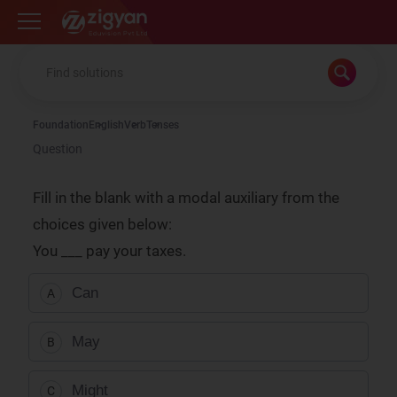
Zigyan
Foundation
English
Verb
Tenses
Question
Fill in the blank with a modal auxiliary from the
choices given below:
You ___ pay your taxes.
Can
A
May
B
Might
C