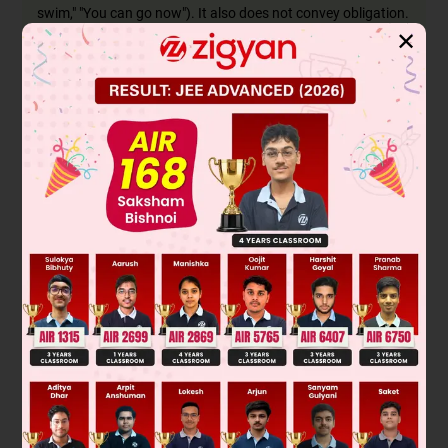
swim," "You can go now"). It also does not convey obligation.
✕
Ought to
is used to express moral obligation or strong
recommendation (e.g., "You ought to help your friends"). It is
the perfect fit for a sentence about a duty like paying taxes.
While "must" would also be a very strong and correct choice
for obligation, it is not one of the given options. Among the
choices provided,
"ought to"
is the only one that correctly
conveys the sense of duty and obligation required by the
sentence.
Final Answer:
You
ought to
pay your taxes.
Related Topic: Modal Auxiliaries
Modal verbs are defective verbs; they do not have all the
regular tenses and forms. Their primary function is to
modify the main verb in a sentence to express a specific
mood or attitude, such as:
Obligation/Duty:
must, ought to, should
Possibility/Permission:
may, might, can, could
Ability:
can, could