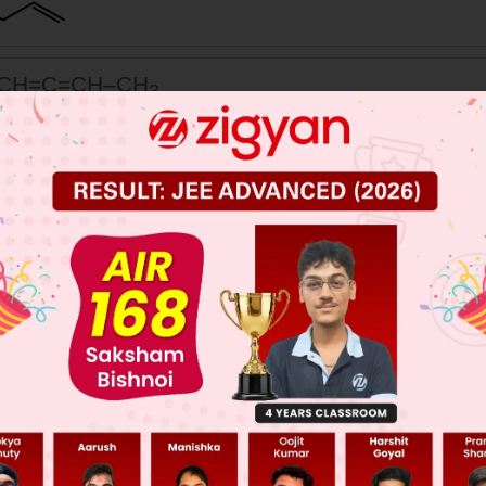
CH=C=CH–CH
3
 JEE Main Previous Year Online Papers
 JEE Advance Previous Year Online Papers