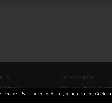
t us
Free Resources
ers Message
Previous year Jee Advanced pape
solution
s cookies. By Using our website you agree to our
Cookies 
 & Mission
Previous year Jee Mains paper &
eam
solution
igyan
Previous year KVPY papers