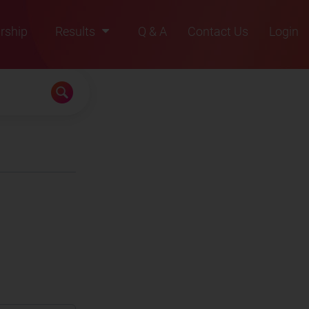
rship
Results
Q & A
Contact Us
Login
2021
2022
2023
2024
2025