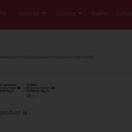
me
About Us
Courses
Exams
Schola
Founders Message
Class IX
Vision & Mission
Class X
Our Team
Class XI
ry
Elimination Reactions
Chemical Properties of Alkyl Halide
Why Zigyan
Class XII
Class XII Pass
 product is