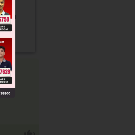
gory and
0