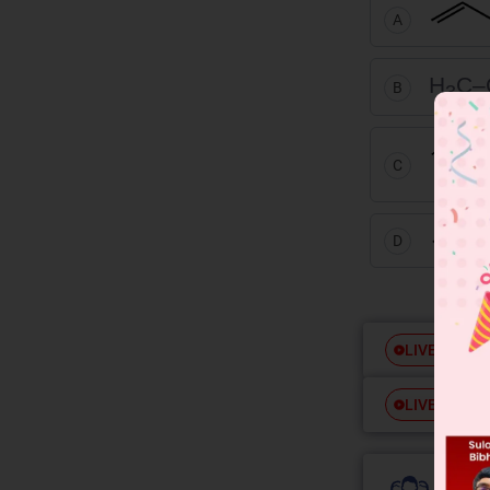
A
H
C–
B
3
C
D
Free
LIVE
Free
LIVE