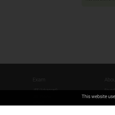
Exam
Abou
JEE (Advanced)
Found
This website use
JEE (mains)
Vision
BITSAT
Our T
NTSE
Why Z