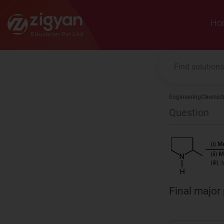
Zigyan
Ho
Engineering
Chemist
Question
Final major