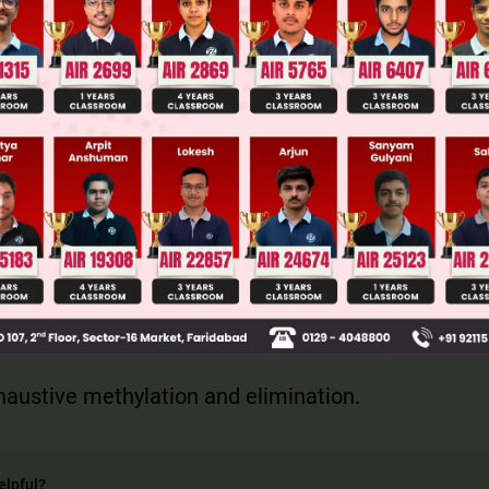
ge Predictor
LIVE
llege Admission Chances Based on your Rank/Percentile, Cate
Main Personalised Report with Top Predicted Colleges in JoSA
austive methylation and elimination.
elpful?