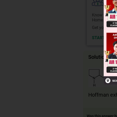
Colle
Know your Co
Home State.
Get your JEE 
START NOW
Solution
Hoffman exh
Was this answer h