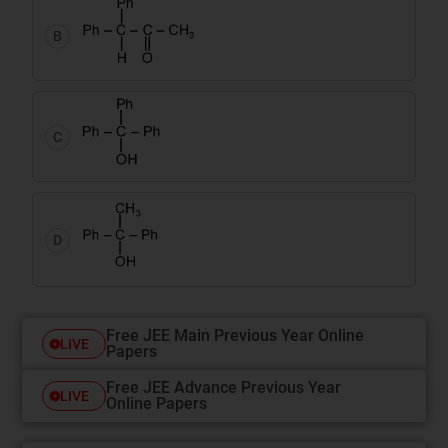
B
C
D
Free JEE Main Previous Year Online
LIVE
Papers
Free JEE Advance Previous Year
LIVE
Online Papers