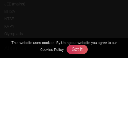
JEE (mains)
BITSAT
NTSE
KVPY
Olympiads
This website uses cookies. By Using our website you agree to our
About us
Got it
Cookies Policy
Founders Message
Vision & Mission
Our Team
Why Zigyan
Contact us
Career
Free Resources
Previous year Jee Advanced papers & solution