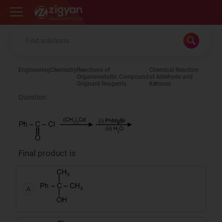
Zigyan
Engineering
Chemistry
Reactions of
Chemical Reaction
Organometallic Compound
of Aldehyde and
Grignard Reagents
Ketones
Question
Final product is
A