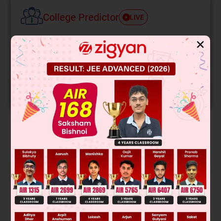
College Predictor
LIVE
Know your College Admission Chances Based on
✕
your Rank/Percentile, Category and Home State.
Get your JEE Main Personalised Report with Top
Predicted Colleges in JoSA
START NOW
Solution
(CH
)
Cd does not reacts with Ketone.
3
2