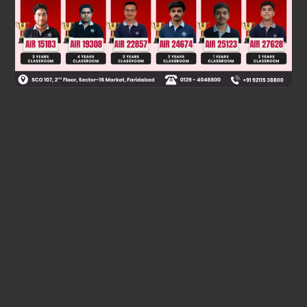
Was this answer helpful?
0