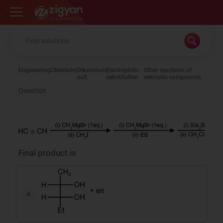
Zigyan
Engineering
Chemistry
Diazonium
Electrophilic
Other reactions of
salt
substitution
aromatic compounds
Question
Final product is
A