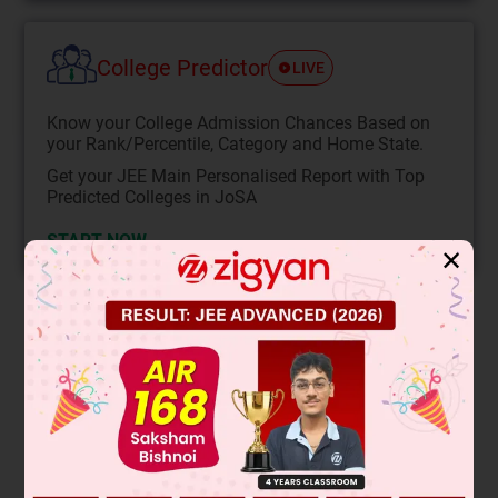
College Predictor
LIVE
Know your College Admission Chances Based on
your Rank/Percentile, Category and Home State.
Get your JEE Main Personalised Report with Top
Predicted Colleges in JoSA
START NOW
✕
Solution
Verified by Zigyan
The reaction shows a Grignard reagent (RMgBr) reacting
with CO₂, followed by acid hydrolysis. This is the Grignard
carboxylation reaction. The Grignard reagent acts as a
nucleophile, attacking the electrophilic carbon in CO₂. This