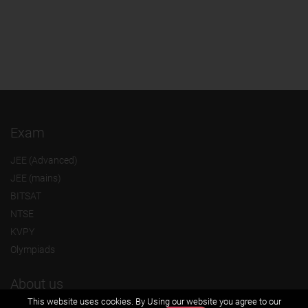
Exam
JEE (Advanced)
JEE (mains)
BITSAT
NTSE
KVPY
Olympiads
About us
This website uses cookies. By Using our website you agree to our