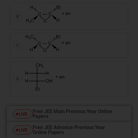
B
C
D
Free JEE Main Previous Year Online
LIVE
Papers
Free JEE Advance Previous Year
LIVE
Online Papers