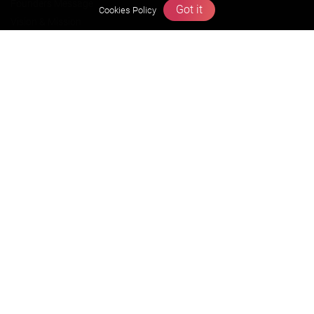
Founders Message
Got it
Cookies Policy
Vision & Mission
Our Team
Why Zigyan
Contact us
Career
Free Resources
Previous year Jee Advanced papers & solution
Previous year Jee Mains paper & solution
Previous year KVPY papers
11th & 12th NCERT and solution
Scholarship papers
Video Gallery
Contact Us
Terms & Conditions