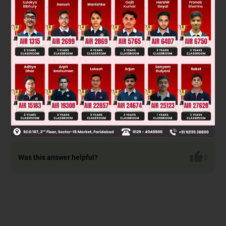
forms a magnesium carboxylate salt. Subsequent acid
hydrolysis (H₃O⁺) protonates the salt, yielding a carboxylic
acid. The general reaction is:
R
M
g
B
r
+
C
O
2
→
R
C
O
O
2
M
g
B
r
→
H
3
O
+
R
C
O
O
H
Therefore, the final product is a carboxylic acid with one
more carbon atom than the original alkyl halide used to
make the Grignard reagent.
Final answer:
Was this answer helpful?
0