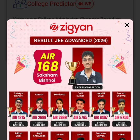
College Predictor
LIVE
Know your College Admission Chances Based on
✕
your Rank/Percentile, Category and Home State.
Get your JEE Main Personalised Report with Top
Predicted Colleges in JoSA
START NOW
Solution