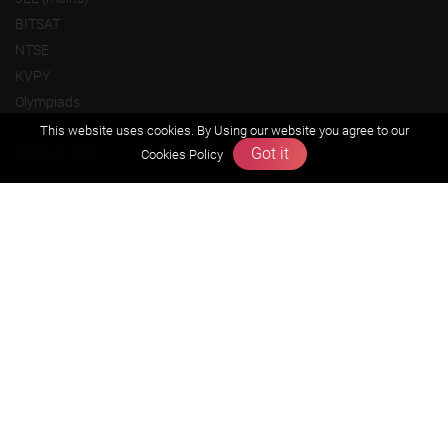
BITSAT
NTSE
KVPY
Olympiads
This website uses cookies. By Using our website you agree to our
About us
Got it
Cookies Policy
Founders Message
Vision & Mission
Our Team
Why Zigyan
Contact us
Career
Free Resources
Previous year Jee Advanced papers & solution
Previous year Jee Mains paper & solution