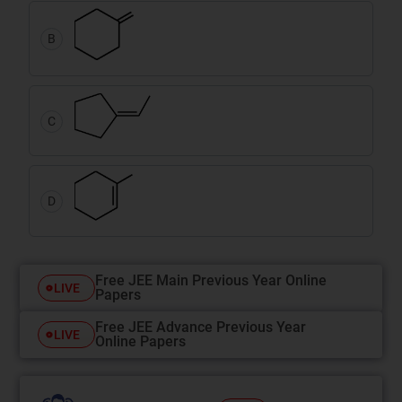
B
C
D
Free JEE Main Previous Year Online
LIVE
Papers
Free JEE Advance Previous Year
LIVE
Online Papers