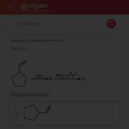
Zigyan
Engineering
Chemistry
Carbocation
Question
Final product Q is -
A