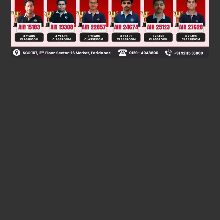
Was this answer helpful?
0