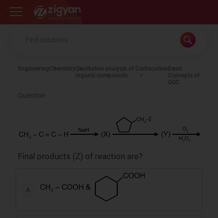
Zigyan
Engineering
Chemistry
Qualitative analysis of
Carbocation
Basic
organic compounds
Concepts of
GOC
Question
Final products (Z) of reaction are?
A