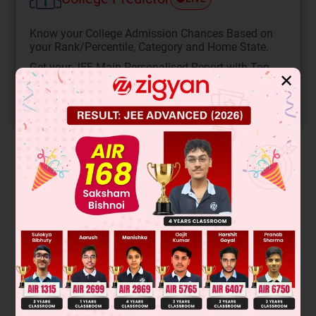
Know your College Admission Chances Based on
your Rank/Percentile, Category and Home State.
Get your JEE Main Personalised Report with Top
✕
Predicted Colleges in JoSA
START NOW
Solution