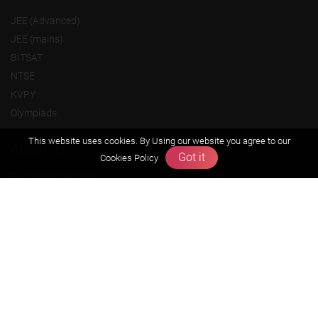
JEE (Advanced)
JEE (mains)
BITSAT
NTSE
KVPY
Olympiads
This website uses cookies. By Using our website you agree to our
About us
Got it
Cookies Policy
Founders Message
Vision & Mission
Our Team
Why Zigyan
Contact us
Career
Free Resources