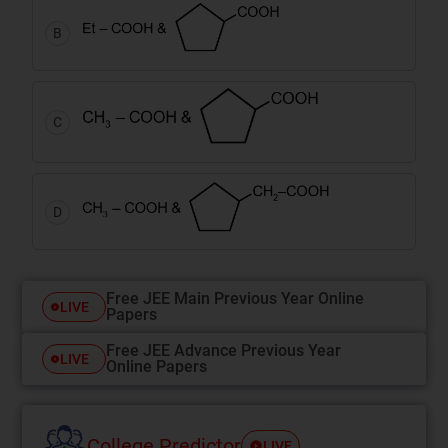
B
C
D
Free JEE Main Previous Year Online
LIVE
Papers
Free JEE Advance Previous Year
LIVE
Online Papers
College Predictor
LIVE