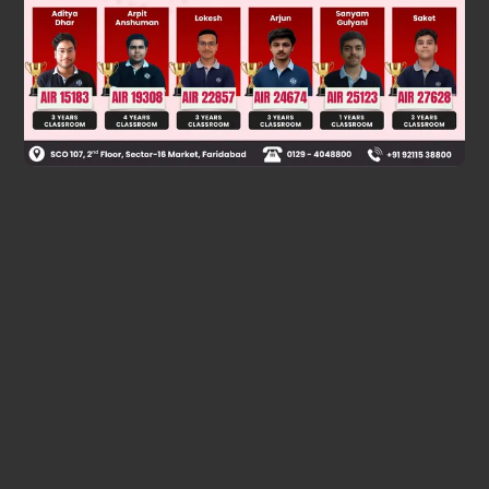
Was this answer helpful?
0