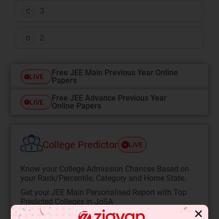
3
C
2
D
Free JEE Main Previous Year Online
LIVE
Papers
Free JEE Advance Previous Year
LIVE
Online Papers
College Predictor
LIVE
Know your College Admission Chances Based on
your Rank/Percentile, Category and Home State.
Get your JEE Main Personalised Report with Top
Predicted Colleges in JoSA
✕