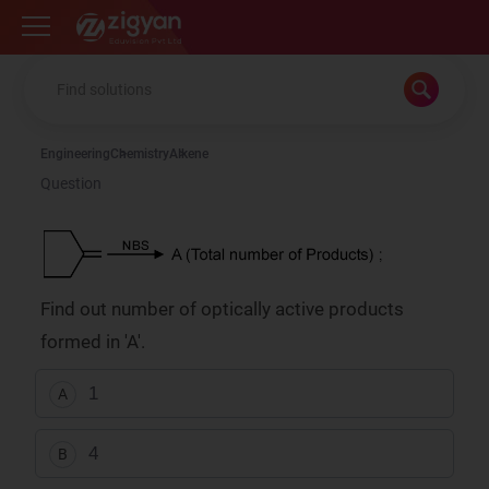
Zigyan
Engineering
Chemistry
Alkene
Question
Find out number of optically active products
formed in 'A'.
1
A
4
B