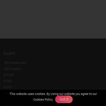
Exam
JEE (Advanced)
JEE (mains)
BITSAT
NTSE
KVPY
Olympiads
This website uses cookies. By Using our website you agree to our
Got it
Cookies Policy
About us