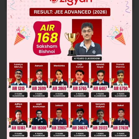
START NOW
Solution
Was this answer helpful?
0