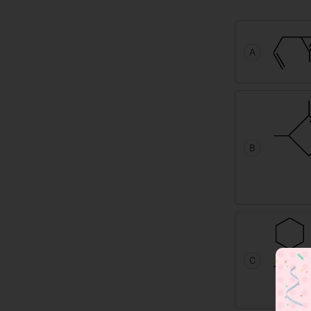
A
B
C