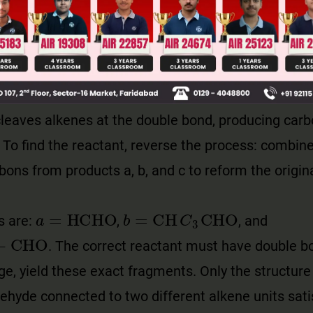
leaves alkenes at the double bond, producing carb
o find the reactant, reverse the process: combine
bons from products a, b, and c to reform the origin
a
=
HCHO
b
=
CH
C
3
CHO
s are:
,
, and
CHO
. The correct reactant must have double bo
e, yield these exact fragments. Only the structure
dehyde connected to two different alkene units satis