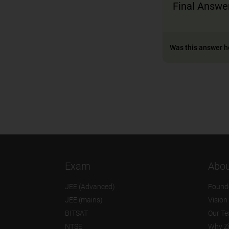
Final Answer
Was this answer h
Exam
Abou
JEE (Advanced)
Found
JEE (mains)
Vision
BITSAT
Our T
NTSE
Why Z