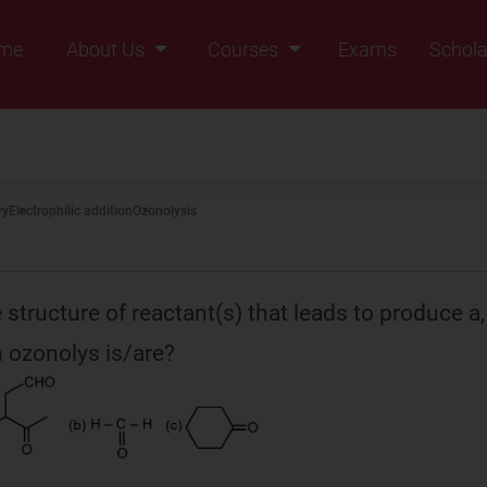
me
About Us
Courses
Exams
Schola
Founders Message
Class IX
Vision & Mission
Class X
Our Team
Class XI
ry
Electrophilic addition
Ozonolysis
Why Zigyan
Class XII
Class XII Pass
 structure of reactant(s) that leads to produce a,
 ozonolys is/are?