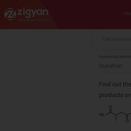
Zigyan
Ho
Engineering
Chemist
Question
Find out the
products on