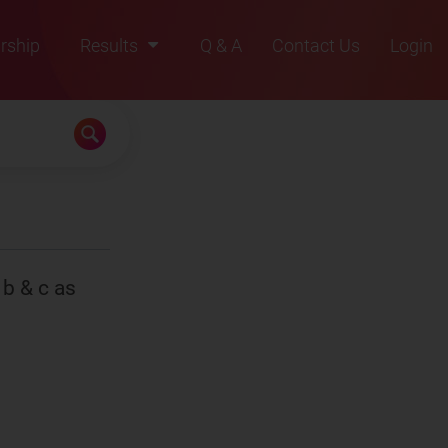
rship
Results
Q & A
Contact Us
Login
2021
2022
2023
2024
2025
 b & c as