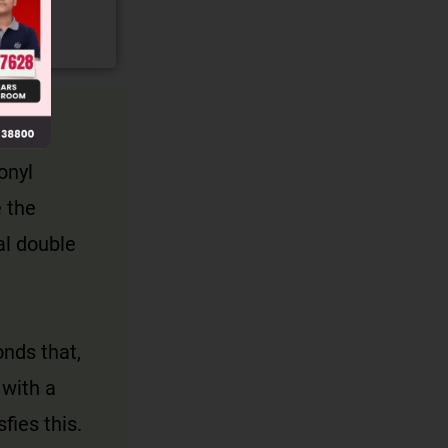
onyl
 the
al double
nds that,
 with a
fies this.