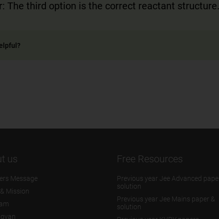
: The third option is the correct reactant structure
elpful?
t us
Free Resources
ers Message
Previous year Jee Advanced pape
solution
 & Mission
Previous year Jee Mains paper &
eam
solution
igyan