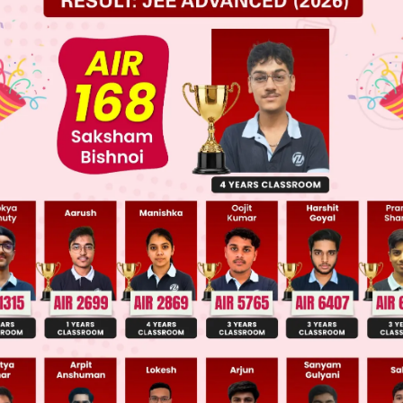
 JEE Main Previous Year Online Papers
 JEE Advance Previous Year Online Papers
ge Predictor
LIVE
llege Admission Chances Based on your Rank/Percentile, Cate
Main Personalised Report with Top Predicted Colleges in JoSA