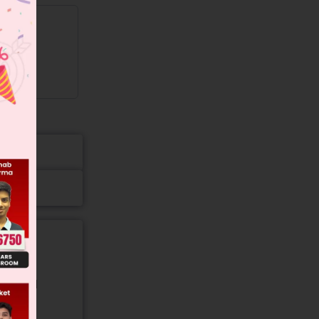
gory and