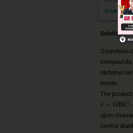
START NOW
Solution
Ozonolysis c
compounds. T
carbonyl car
bonds.
The product
c
=
OHC
-
upon cleavag
central dial