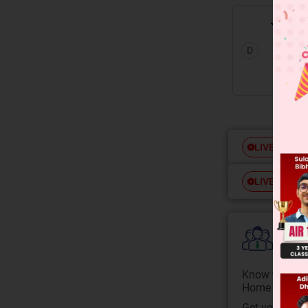
D
Free
LIVE
Free
LIVE
Colle
Know your Co
Home State.
Get your JEE 