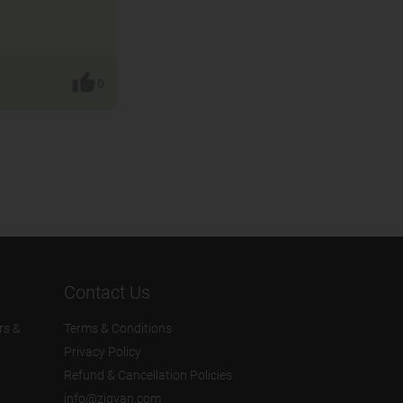
.
0
Contact Us
rs &
Terms & Conditions
Privacy Policy
Refund & Cancellation Policies
info@zigyan.com