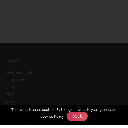
Exam
JEE (Advanced)
JEE (mains)
BITSAT
NTSE
KVPY
Olympiads
This website uses cookies. By Using our website you agree to our
Got it
Cookies Policy
About us