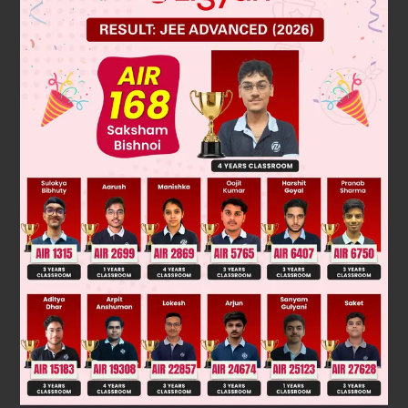
we know that, the largest 4 digit number is 9999.
Step 1 : divide 9999 by 364 we get
9999
,
364
=
171
Step 2: subtract 171 from 9999
9999 – 171 = 9828
Since a remainder of 3 is to be left
9282 + 3 = 9831
therefore 9831 is the number.
Was this answer helpful?
0