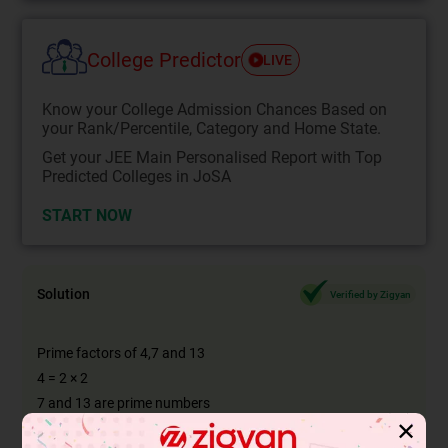
College Predictor
LIVE
Know your College Admission Chances Based on
your Rank/Percentile, Category and Home State.
Get your JEE Main Personalised Report with Top
Predicted Colleges in JoSA
START NOW
Solution
Verified by Zigyan
Prime factors of 4,7 and 13
4 = 2 × 2
7 and 13 are prime numbers
✕
LCM (4,7,13) = 364