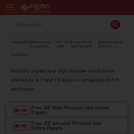
Zigyan
Foundation
Mathematics
HCF and
Properties of
Sum of n terms
Foundation
LCM
Real Number
of an AP
Question
Find the largest four-digit number which when
divided by 4, 7 and 13 leaves a remainder of 3 in
each case.
Free JEE Main Previous Year Online
LIVE
Papers
Free JEE Advance Previous Year
LIVE
Online Papers