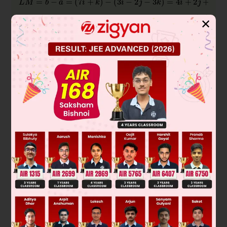
✕
is isosceles.
Was this answer helpful?
0