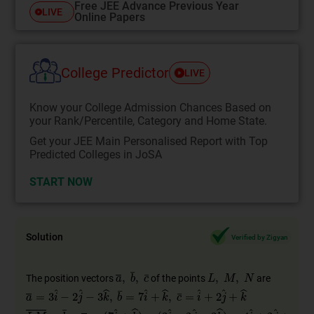
Free JEE Advance Previous Year
LIVE
Online Papers
College Predictor
LIVE
Know your College Admission Chances Based on
your Rank/Percentile, Category and Home State.
Get your JEE Main Personalised Report with Top
Predicted Colleges in JoSA
START NOW
Solution
Verified by Zigyan
The position vectors
of the points
are