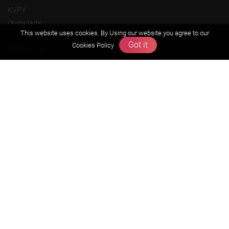
KVPY
Olympiads
This website uses cookies. By Using our website you agree to our
Got it
Cookies Policy
About us
Founders Message
Vision & Mission
Our Team
Why Zigyan
Contact us
Career
Free Resources
Previous year Jee Advanced papers & solution
Previous year Jee Mains paper & solution
Previous year KVPY papers
11th & 12th NCERT and solution