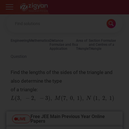
Zigyan
Engineering
Mathematics
Distance
Area of
Section Formulae
Formulae and Its
a
and Centres of a
Application
Triangle
Triangle
Question
Find the lengths of the sides of the triangle and
also determine the type
of a triangle:
Free JEE Main Previous Year Online
LIVE
Papers