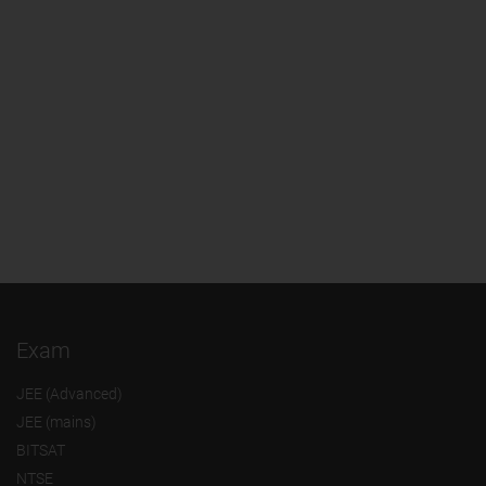
Exam
JEE (Advanced)
JEE (mains)
BITSAT
NTSE