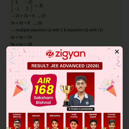
2
−
2
−
1
5
=
B
→ 2x + 3y = A __ (i)
3x + 2y = B __ (ii)
→ multiple equation (i) with 2 & equation (ii) with (3)
4x + 6y = 2A
9x + 6y = 3B
✕
________________
– 5x = 2A – 3B
∴
x
=
−
1
5
[
2
A
−
3
B
]
∴
x
=
3
B
5
−
2
A
5
=
3
5
2
−
2
−
1
5
−
2
5
2
3
4
0
=
6
/
5
-6/5
−
3
/
5
3
−
4
/
5
6/5
8
/
5
0
=
6
/
5
-4/5
-4/5
-6/5
−
3
/
5
-8/5
3
-0
∴
x
=
1
/
5
-12/5
−
11
/
5
3
→ value of x put in equation (i)