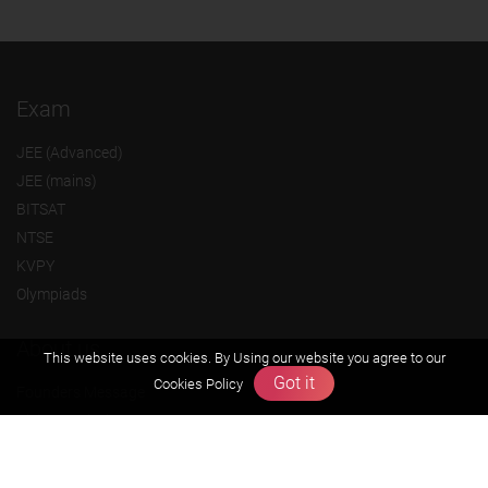
Exam
JEE (Advanced)
JEE (mains)
BITSAT
NTSE
KVPY
Olympiads
About us
This website uses cookies. By Using our website you agree to our
Got it
Cookies Policy
Founders Message
Vision & Mission
Our Team
Why Zigyan