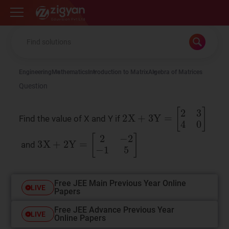
Zigyan
Engineering
Mathematics
Introduction to Matrix
Algebra of Matrices
Question
2
X
+
3
Y
=
[
2
3
4
0
]
Find the value of X and Y if
3
X
+
2
Y
=
[
2
−
2
−
1
5
]
and
Free JEE Main Previous Year Online
LIVE
Papers
Free JEE Advance Previous Year
LIVE
Online Papers