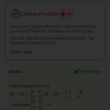
College Predictor
LIVE
Know your College Admission Chances Based on
your Rank/Percentile, Category and Home State.
Get your JEE Main Personalised Report with Top
Predicted Colleges in JoSA
START NOW
Solution
Verified by Zigyan
Find the value of X and Y if
2
X
+
3
Y
=
[
2
3
4
0
]
3
X
+
2
Y
=
[
2
−
2
−
1
5
]
2
3
4
0
=
A
→ let Assume