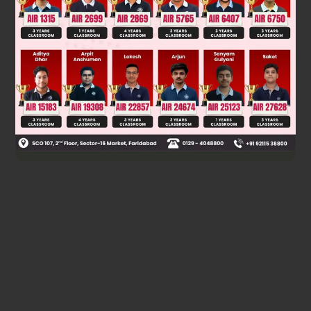
∴
2
/
5
-24/5
−
22
/
5
6
+
3
y
=
2
3
4
0
∴
3
y
=
2
-
2
/
5
3
+
24
/
5
4
+
22
/
5
0
−
6
=
8
/
5
39
/
5
42
/
5
−
6
∴
y
=
8
/
15
39
/
15
42
/
15
−
2
Was this answer helpful?
0