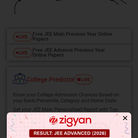
Free JEE Main Previous Year Online
LIVE
Papers
Free JEE Advance Previous Year
LIVE
Online Papers
College Predictor
LIVE
Know your College Admission Chances Based on
your Rank/Percentile, Category and Home State.
Get your JEE Main Personalised Report with Top
Predicted Colleges in JoSA
✕
START NOW