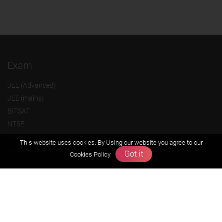
Exam
JEE (Advanced)
JEE (mains)
BITSAT
NTSE
KVPY
This website uses cookies. By Using our website you agree to our
Olympiads
Got it
Cookies Policy
About us
Founders Message
Vision & Mission
Our Team