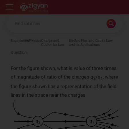
Zigyan
Engineering
Physics
Charge and
Electric Flux and Gauss Law
Coulombs Law
and its Applications
Question
For the figure shown, what is value of three times
of magnitude of ratio of the charges q
/q
, where
2
1
the figure shown has a representation of the field
lines in the space near the charges