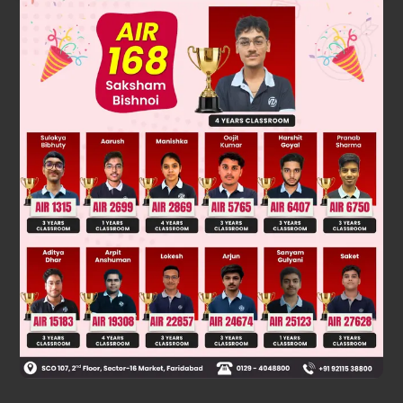
Solution
∝
No. of field lines from a charge
magnitude of charge
Was this answer helpful?
0