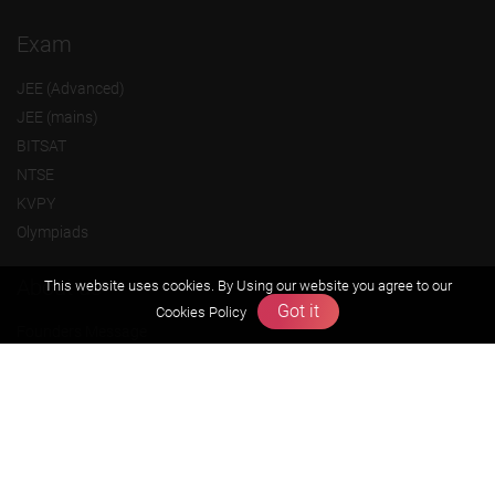
Exam
JEE (Advanced)
JEE (mains)
BITSAT
NTSE
KVPY
Olympiads
About us
This website uses cookies. By Using our website you agree to our
Got it
Cookies Policy
Founders Message
Vision & Mission
Our Team
Why Zigyan
Contact us
Career