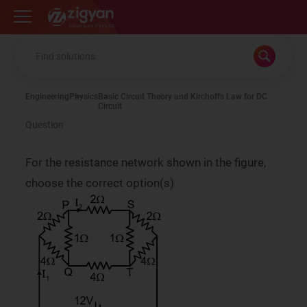
Zigyan
Engineering
Physics
Basic Circuit Theory and Kirchoffs Law for DC
Circuit
Question
For the resistance network shown in the figure,
choose the correct option(s)