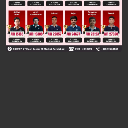
Taking potential at negative terminal of the battery to be
zero, Potential at S = 4 Volt,
Potential at Q = 8 Volt]
Was this answer helpful?
0