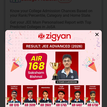
Know your College Admission Chances Based on
your Rank/Percentile, Category and Home State.
Get your JEE Main Personalised Report with Top
Predicted Colleges in JoSA
✕
START NOW
Solution
Ω
By input output symmetry, the current in each of the 2
resistance is the same. Similarly, the current in each of the 4
Ω
Ω
resistance is the same. So the current in each of the 1
resistance is zero.
12
6
So, I
=
= 2A
2
12
12
I
=
= 1 A
4
I
= I
+ I
= 3A
1
2
4