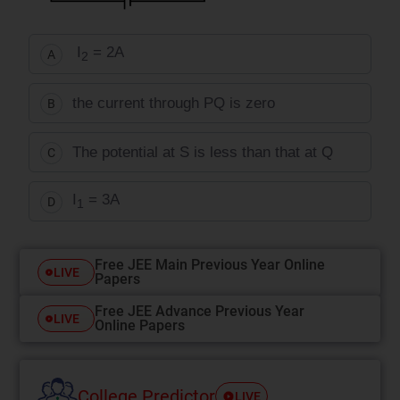
I
= 2A
A
2
the current through PQ is zero
B
The potential at S is less than that at Q
C
I
= 3A
D
1
Free JEE Main Previous Year Online
LIVE
Papers
Free JEE Advance Previous Year
LIVE
Online Papers
College Predictor
LIVE