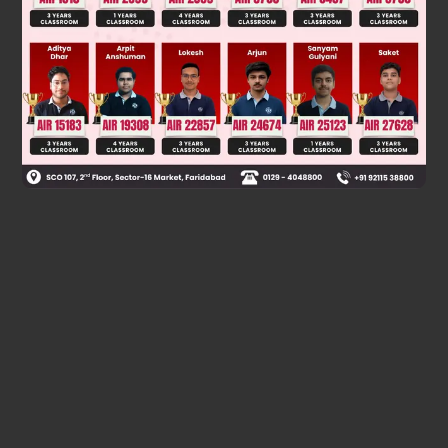
∴ P(AUBUC) = P(A) + P(B) + P(C) – P(A⋂B), – P(B⋂C) –
P(A⋂C), + P(AUBUC)
=
3
p
2
+
p
2
=
3
p
+
2
p
2
2
Was this answer helpful?
0