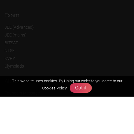
Exam
JEE (Advanced)
JEE (mains)
BITSAT
NTSE
KVPY
Olympiads
About us
This website uses cookies. By Using our website you agree to our
Got it
Cookies Policy
Founders Message
Vision & Mission
Our Team
Why Zigyan
Contact us
Career