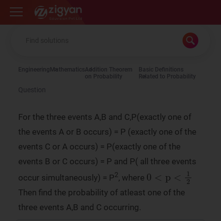
Zigyan
Engineering
Mathematics
Addition Theorem
Basic Definitions
on Probability
Related to Probability
Question
For the three events A,B and C,P(exactly one of
the events A or B occurs) = P (exactly one of the
events C or A occurs) = P(exactly one of the
events B or C occurs) = P and P( all three events
0
<
p
<
1
2
2
occur simultaneously) = P
, where
Then find the probability of atleast one of the
three events A,B and C occurring.