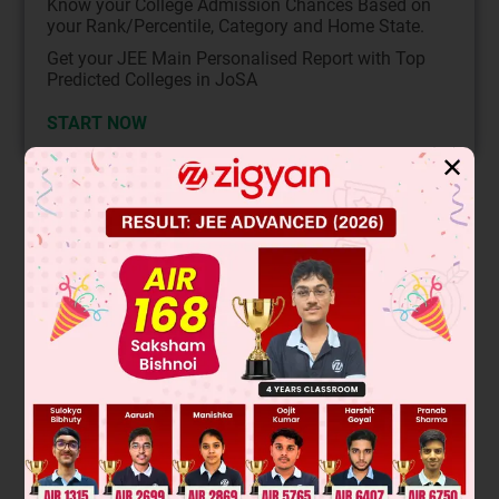
Know your College Admission Chances Based on
your Rank/Percentile, Category and Home State.
Get your JEE Main Personalised Report with Top
Predicted Colleges in JoSA
START NOW
✕
Solution
According to the question,
P(A) + P(B) – 2P(A⋂B) = P(B) + P(C) – 2P(B⋂C) = P(A) +
P(C) – 2P(A⋂C) = P
.
Adding, we get, 2(P(A) + P(B) + P(C) – P(A⋂B), – P(B⋂C) –
P(A⋂C)) = 3p
∴
P
(
A
)
+
P
(
B
)
+
P
(
C
)
−
P
(
A
∩
B
)
−
P
(
B
∩
C
)
−
P
(
A
∩
C
)
=
3
p
.
2
Also P(A⋂B⋂C) = p