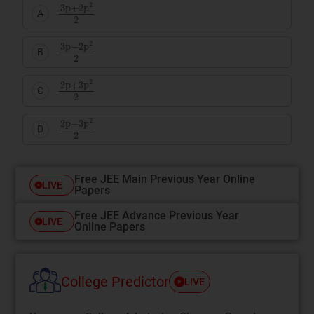
3
p
+
2
p
2
2
A
3
p
−
2
p
2
2
B
2
p
+
3
p
2
2
C
2
p
−
3
p
2
2
D
Free JEE Main Previous Year Online
LIVE
Papers
Free JEE Advance Previous Year
LIVE
Online Papers
College Predictor
LIVE